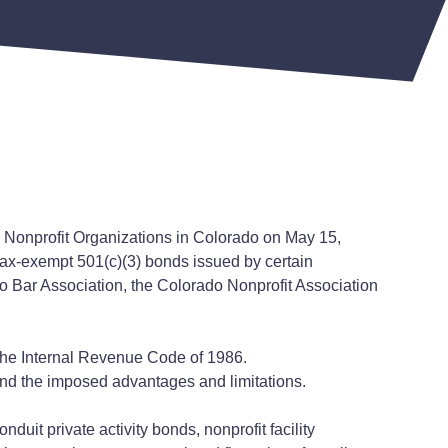
g Nonprofit Organizations in Colorado on May 15,
 tax-exempt 501(c)(3) bonds issued by certain
do Bar Association, the Colorado Nonprofit Association
 the Internal Revenue Code of 1986.
and the imposed advantages and limitations.
duit private activity bonds, nonprofit facility