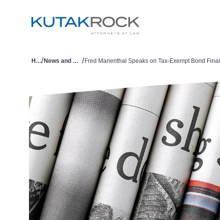
/
/
Home
News and Publications