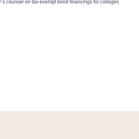
r’s counsel on tax-exempt bond financings for colleges