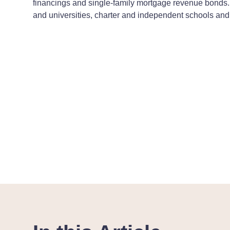
financings and single-family mortgage revenue bonds. 
and universities, charter and independent schools and 