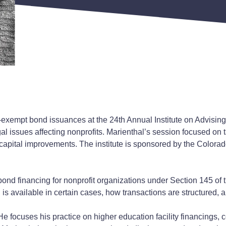
exempt bond issuances at the 24th Annual Institute on Advisin
gal issues affecting nonprofits. Marienthal’s session focused on
r capital improvements. The institute is sponsored by the Colora
ond financing for nonprofit organizations under Section 145 of
s available in certain cases, how transactions are structured, 
e focuses his practice on higher education facility financings, con