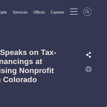
ople
ople
ople
Services
Services
Services
Offices
Offices
Offices
Careers
Careers
Careers
 Speaks on Tax-
nancings at
ising Nonprofit
n Colorado