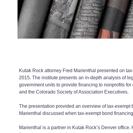
Kutak Rock attorney Fred Marienthal presented on tax-
2015. The institute presents an in-depth analysis of le
government units to provide financing to nonprofits fo
and the Colorado Society of Association Executives.
The presentation provided an overview of tax-exempt b
Marienthal discussed when tax-exempt bond financing i
Marienthal is a partner in Kutak Rock’s Denver office. H