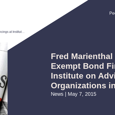
Pe
Pe
Pe
Fred Marienthal Speaks on Tax-Exempt Bond Financings at Institute on Advising Nonprofit Organizations in Colorado
Fred Marienthal
Exempt Bond Fi
Institute on Adv
Organizations i
News | May 7, 2015