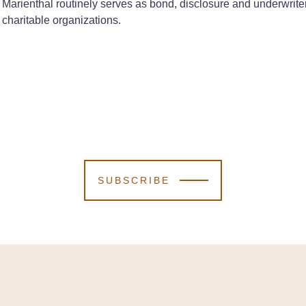
Marienthal routinely serves as bond, disclosure and underwrite
charitable organizations.
SUBSCRIBE