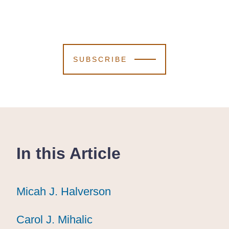
SUBSCRIBE
In this Article
Micah J. Halverson
Micah J. Halverson
Micah J. Halverson
Carol J. Mihalic
Carol J. Mihalic
Carol J. Mihalic