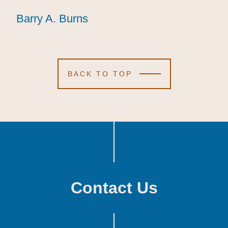
Barry A. Burns
Barry A. Burns
Barry A. Burns
BACK TO TOP
Contact Us