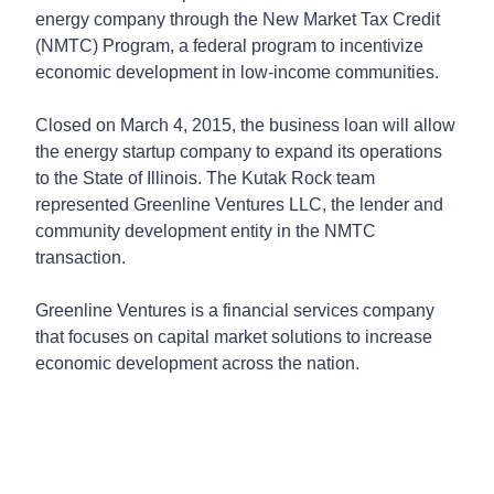
energy company through the New Market Tax Credit
(NMTC) Program, a federal program to incentivize
economic development in low-income communities.
Closed on March 4, 2015, the business loan will allow
the energy startup company to expand its operations
to the State of Illinois. The Kutak Rock team
represented Greenline Ventures LLC, the lender and
community development entity in the NMTC
transaction.
Greenline Ventures is a financial services company
that focuses on capital market solutions to increase
economic development across the nation.