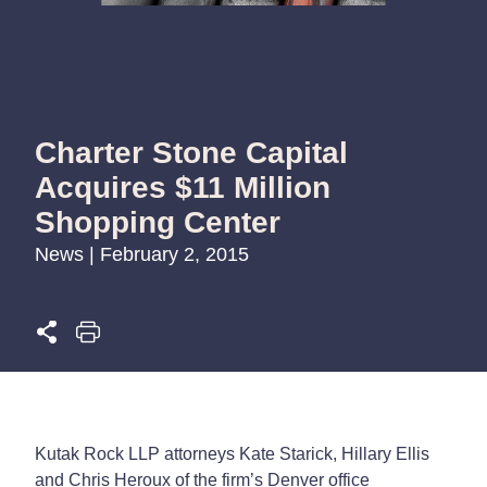
Charter Stone Capital
Acquires $11 Million
Shopping Center
News | February 2, 2015
Kutak Rock LLP attorneys Kate Starick, Hillary Ellis
and Chris Heroux of the firm’s Denver office