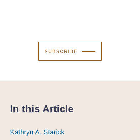
SUBSCRIBE
In this Article
Kathryn A. Starick
Kathryn A. Starick
Kathryn A. Starick