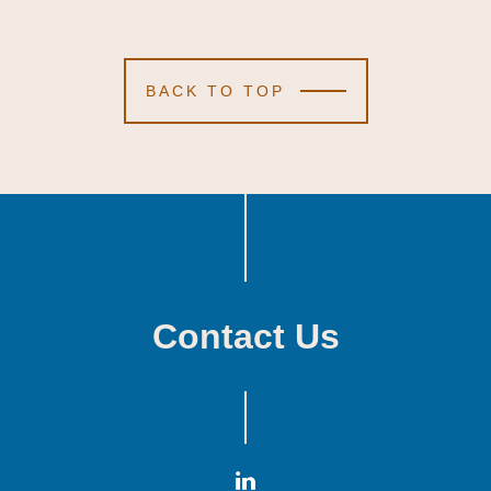
BACK TO TOP
Contact Us