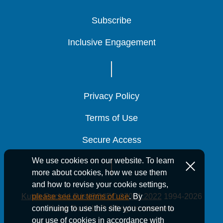
Subscribe
Subscribe
Subscribe
Inclusive Engagement
Inclusive Engagement
Inclusive Engagement
Privacy Policy
Privacy Policy
Privacy Policy
Terms of Use
Terms of Use
Terms of Use
Secure Access
Secure Access
Secure Access
We use cookies on our website. To learn
more about cookies, how we use them
and how to revise your cookie settings,
Kutak Rock LLP is ISO/IEC 27001:2022
1994-2026
please see our terms of use
. By
Kutak Rock LLP. All rights reserved.
continuing to use this site you consent to
our use of cookies in accordance with