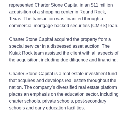
represented Charter Stone Capital in an $11 million
acquisition of a shopping center in Round Rock,
Texas. The transaction was financed through a
commercial mortgage-backed securities (CMBS) loan.
Charter Stone Capital acquired the property from a
special servicer in a distressed asset auction. The
Kutak Rock team assisted the client with all aspects of
the acquisition, including due diligence and financing.
Charter Stone Capital is a real estate investment fund
that acquires and develops real estate throughout the
nation. The company’s diversified real estate platform
places an emphasis on the education sector, including
charter schools, private schools, post-secondary
schools and early education facilities.