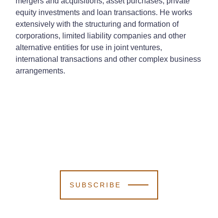
mergers and acquisitions, asset purchases, private
equity investments and loan transactions. He works
extensively with the structuring and formation of
corporations, limited liability companies and other
alternative entities for use in joint ventures,
international transactions and other complex business
arrangements.
SUBSCRIBE