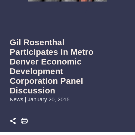
Gil Rosenthal
Participates in Metro
Denver Economic
Development
Corporation Panel
Discussion
News | January 20, 2015