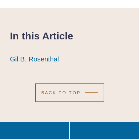
In this Article
Gil B. Rosenthal
Gil B. Rosenthal
Gil B. Rosenthal
BACK TO TOP