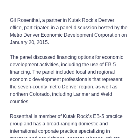
Gil Rosenthal, a partner in Kutak Rock’s Denver
office, participated in a panel discussion hosted by the
Metro Denver Economic Development Corporation on
January 20, 2015.
The panel discussed financing options for economic
development activities, including the use of EB-5
financing. The panel included local and regional
economic development professionals that represent
the seven-county metro Denver region, as well as
northern Colorado, including Larimer and Weld
counties.
Rosenthal is member of Kutak Rock’s EB-5 practice
group and has a broad-ranging domestic and
international corporate practice specializing in