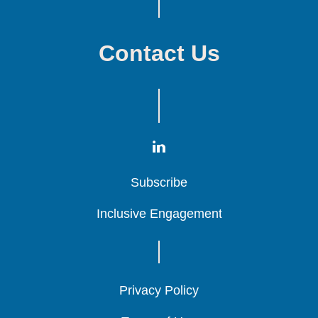
Contact Us
Subscribe
Subscribe
Subscribe
Inclusive Engagement
Inclusive Engagement
Inclusive Engagement
Privacy Policy
Privacy Policy
Privacy Policy