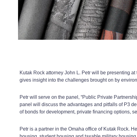
Kutak Rock attorney John L. Petr will be presenting 
gives insight into the challenges brought on by enviro
Petr will serve on the panel, “Public Private Partners
panel will discuss the advantages and pitfalls of P3 d
of bonds for development, private financing options, se
Petr is a partner in the Omaha office of Kutak Rock. He
housing, student housing and taxable military housing