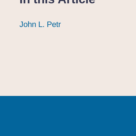
John L. Petr
John L. Petr
John L. Petr