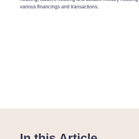
various financings and transactions.
In this Article