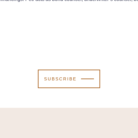
SUBSCRIBE