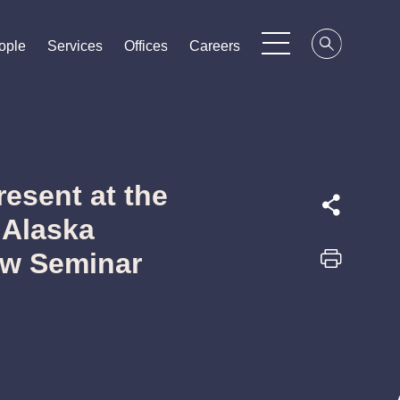
ople
ople
ople
Services
Services
Services
Offices
Offices
Offices
Careers
Careers
Careers
resent at the
 Alaska
aw Seminar