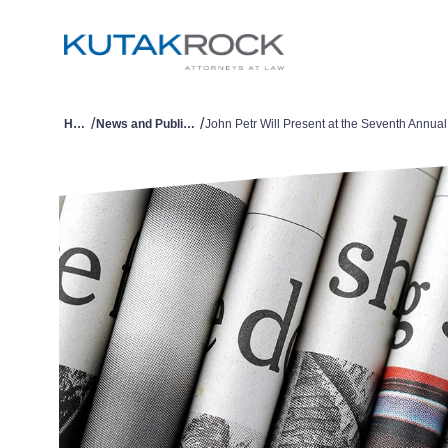
/
/
Home
News and Publications