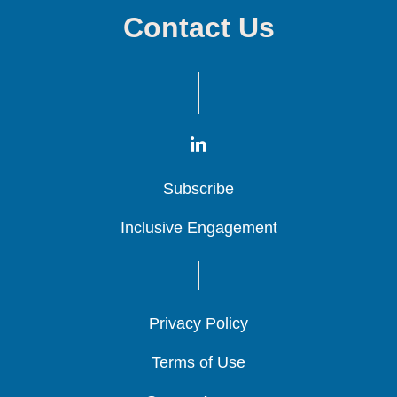
Contact Us
Subscribe
Subscribe
Subscribe
Inclusive Engagement
Inclusive Engagement
Inclusive Engagement
Privacy Policy
Privacy Policy
Privacy Policy
Terms of Use
Terms of Use
Terms of Use