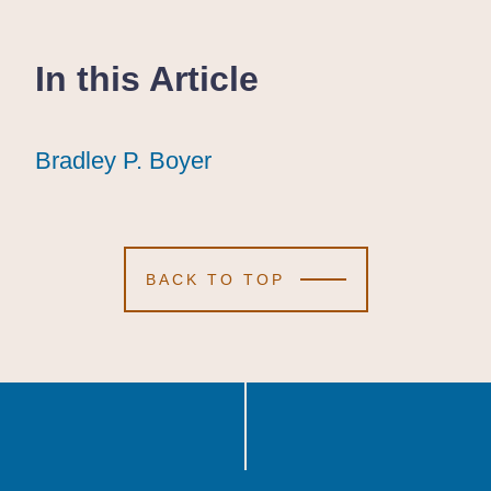
In this Article
Bradley P. Boyer
Bradley P. Boyer
Bradley P. Boyer
BACK TO TOP