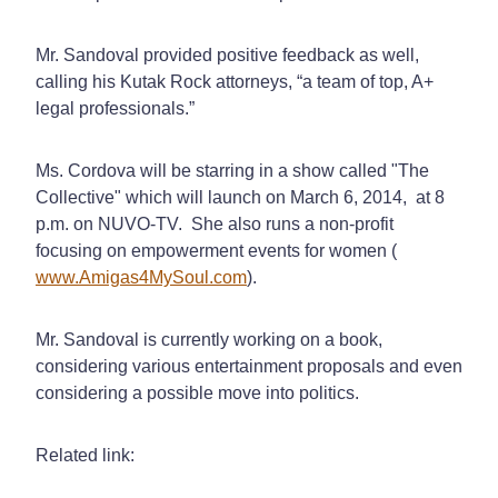
Mr. Sandoval provided positive feedback as well,
calling his Kutak Rock attorneys, “a team of top, A+
legal professionals.”
Ms. Cordova will be starring in a show called "The
Collective" which will launch on March 6, 2014, at 8
p.m. on NUVO-TV. She also runs a non-profit
focusing on empowerment events for women (
www.Amigas4MySoul.com
).
Mr. Sandoval is currently working on a book,
considering various entertainment proposals and even
considering a possible move into politics.
Related link: