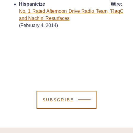
Hispanicize Wire:
No. 1 Rated Afternoon Drive Radio Team, 'RaqC
and Nachin' Resurfaces
(February 4, 2014)
SUBSCRIBE