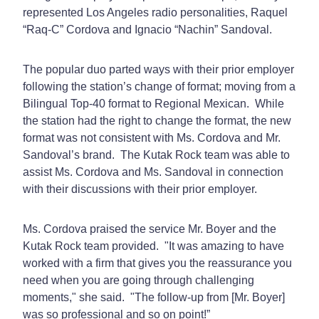
represented Los Angeles radio personalities, Raquel
“Raq-C” Cordova and Ignacio “Nachin” Sandoval.
The popular duo parted ways with their prior employer
following the station’s change of format; moving from a
Bilingual Top-40 format to Regional Mexican. While
the station had the right to change the format, the new
format was not consistent with Ms. Cordova and Mr.
Sandoval’s brand. The Kutak Rock team was able to
assist Ms. Cordova and Ms. Sandoval in connection
with their discussions with their prior employer.
Ms. Cordova praised the service Mr. Boyer and the
Kutak Rock team provided. "It was amazing to have
worked with a firm that gives you the reassurance you
need when you are going through challenging
moments," she said. "The follow-up from [Mr. Boyer]
was so professional and so on point!”