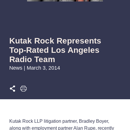
Kutak Rock Represents
Top-Rated Los Angeles
Radio Team
News | March 3, 2014
Kutak Rock LLP litigation partner, Bradley Boyer,
along with employment partner Alan Rupe, recently