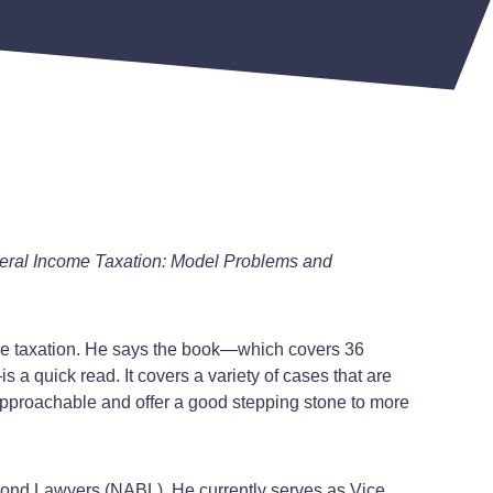
eral Income Taxation: Model Problems and
come taxation. He says the book—which covers 36
a quick read. It covers a variety of cases that are
 approachable and offer a good stepping stone to more
f Bond Lawyers (NABL). He currently serves as Vice