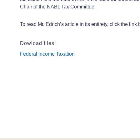
Chair of the NABL Tax Committee.
To read Mr. Edrich’s article in its entirety, click the li
Dowload files:
Federal Income Taxation
Federal Income Taxation
Federal Income Taxation