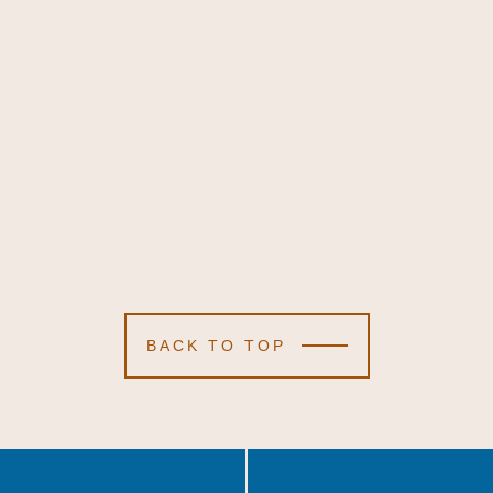
BACK TO TOP