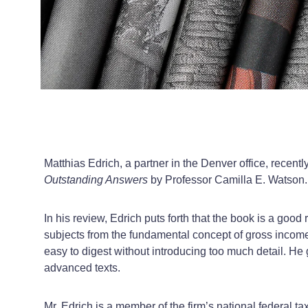
Matthias Edrich, a partner in the Denver office, recent
Outstanding Answers
by Professor Camilla E. Watson.
In his review, Edrich puts forth that the book is a go
subjects from the fundamental concept of gross income
easy to digest without introducing too much detail. H
advanced texts.
Mr. Edrich is a member of the firm’s national federal 