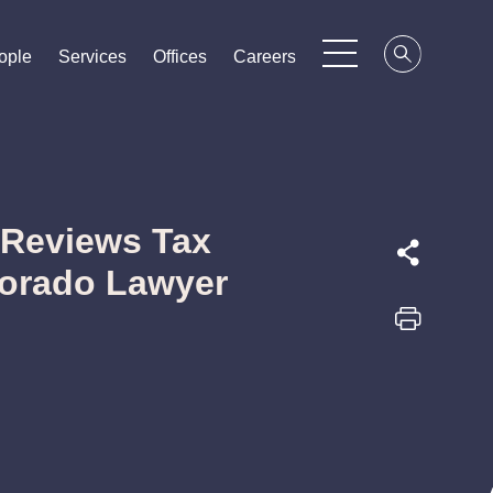
ople
ople
ople
Services
Services
Services
Offices
Offices
Offices
Careers
Careers
Careers
 Reviews Tax
lorado Lawyer