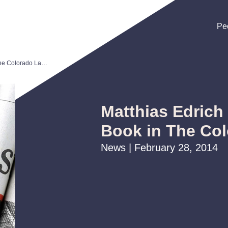
Pe
Pe
Pe
Matthias Edrich Reviews Tax Book in The Colorado Lawyer
Matthias Edrich
Book in The Co
News | February 28, 2014