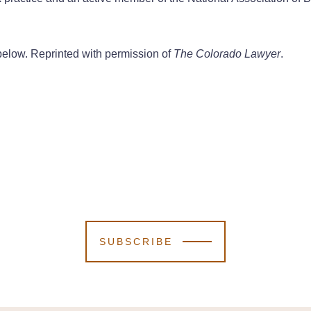
nk below. Reprinted with permission of
The Colorado Lawyer
.
SUBSCRIBE