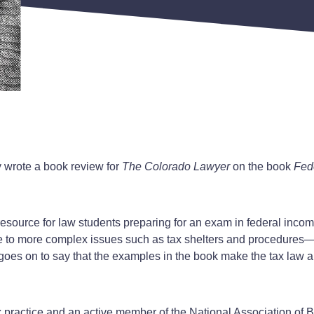
ly wrote a book review for
The Colorado Lawyer
on the book
Fed
od resource for law students preparing for an exam in federal in
 to more complex issues such as tax shelters and procedures—is 
e goes on to say that the examples in the book make the tax law
tax practice and an active member of the National Association o