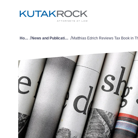
/
/
Home
News and Publications