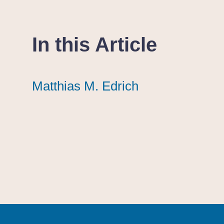
In this Article
Matthias M. Edrich
Matthias M. Edrich
Matthias M. Edrich