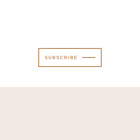
SUBSCRIBE