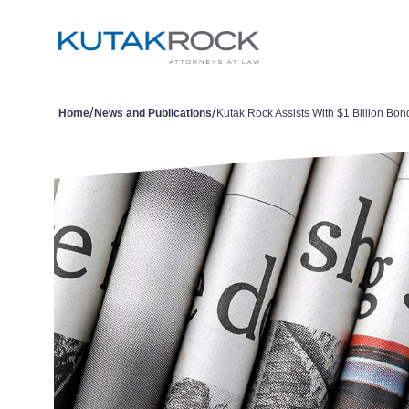
/
/
Home
News and Publications
Kutak Rock Assists With $1 Billion Bon