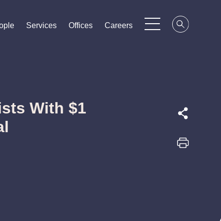
ople
ople
ople
Services
Services
Services
Offices
Offices
Offices
Careers
Careers
Careers
sts With $1
al