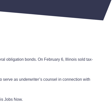
al obligation bonds. On February 6, Illinois sold tax-
 to serve as underwriter’s counsel in connection with
nois Jobs Now.