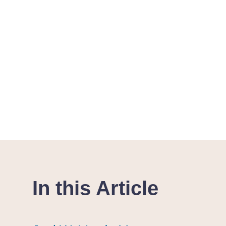
In this Article