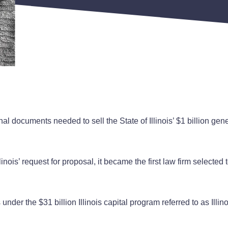
 documents needed to sell the State of Illinois’ $1 billion gener
inois’ request for proposal, it became the first law firm selected
under the $31 billion Illinois capital program referred to as Illi