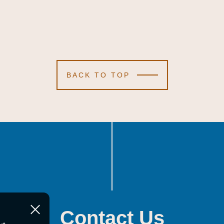
BACK TO TOP
Contact Us