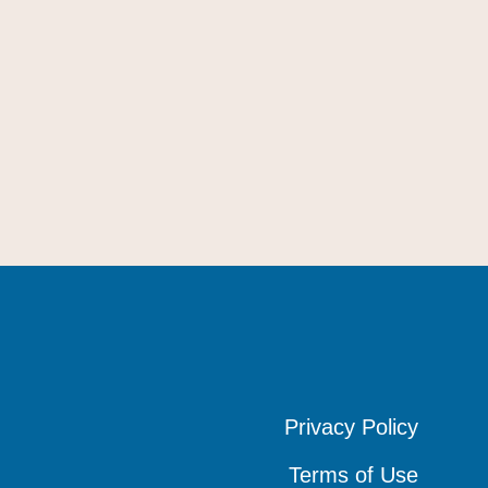
Privacy Policy
Privacy Policy
Privacy Policy
Terms of Use
Terms of Use
Terms of Use