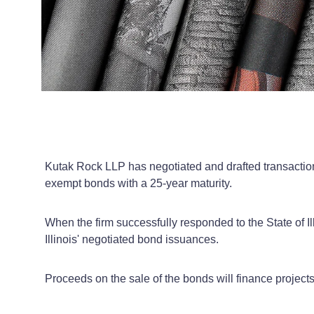
Kutak Rock LLP has negotiated and drafted transactional
exempt bonds with a 25-year maturity.
When the firm successfully responded to the State of Ill
Illinois' negotiated bond issuances.
Proceeds on the sale of the bonds will finance projects 