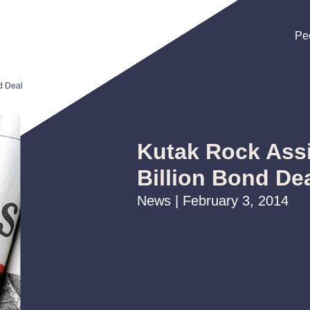
Pe
Pe
Pe
d Deal
Kutak Rock Assi
Billion Bond De
News | February 3, 2014