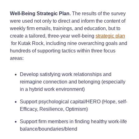
Well-Being Strategic Plan.
The results of the survey
were used not only to direct and inform the content of
weekly firm emails, trainings, and education, but to
create a tailored, three-year well-being
strategic plan
for Kutak Rock, including nine overarching goals and
hundreds of supporting tactics within three focus
areas:
Develop satisfying work relationships and
reimagine connection and belonging (especially
in a hybrid work environment)
Support psychological capital/HERO (Hope, self-
Efficacy, Resilience, Optimism)
Support firm members in finding healthy work-life
balance/boundaries/blend