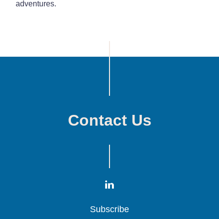
adventures.
Contact Us
Subscribe
Subscribe
Subscribe