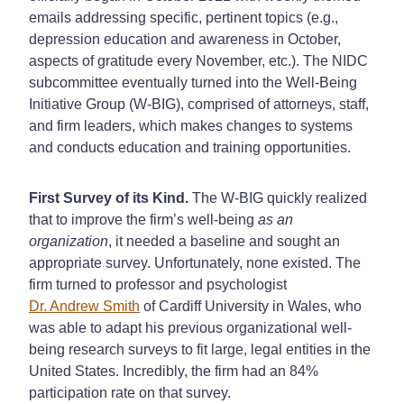
emails addressing specific, pertinent topics (e.g.,
depression education and awareness in October,
aspects of gratitude every November, etc.). The NIDC
subcommittee eventually turned into the Well-Being
Initiative Group (W-BIG), comprised of attorneys, staff,
and firm leaders, which makes changes to systems
and conducts education and training opportunities.
First Survey of its Kind.
The W-BIG quickly realized
that to improve the firm’s well-being
as an
organization
, it needed a baseline and sought an
appropriate survey. Unfortunately, none existed. The
firm turned to professor and psychologist
Dr. Andrew Smith
of Cardiff University in Wales, who
was able to adapt his previous organizational well-
being research surveys to fit large, legal entities in the
United States. Incredibly, the firm had an 84%
participation rate on that survey.