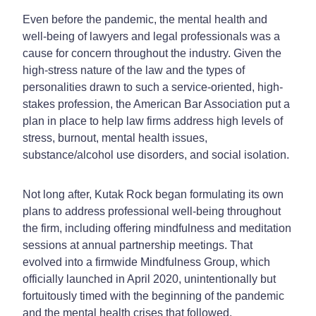
Even before the pandemic, the mental health and
well-being of lawyers and legal professionals was a
cause for concern throughout the industry. Given the
high-stress nature of the law and the types of
personalities drawn to such a service-oriented, high-
stakes profession, the American Bar Association put a
plan in place to help law firms address high levels of
stress, burnout, mental health issues,
substance/alcohol use disorders, and social isolation.
Not long after, Kutak Rock began formulating its own
plans to address professional well-being throughout
the firm, including offering mindfulness and meditation
sessions at annual partnership meetings. That
evolved into a firmwide Mindfulness Group, which
officially launched in April 2020, unintentionally but
fortuitously timed with the beginning of the pandemic
and the mental health crises that followed.