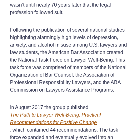
wasn’t until nearly 70 years later that the legal
profession followed suit.
Following the publication of several national studies
highlighting alarmingly high levels of depression,
anxiety, and alcohol misuse among U.S. lawyers and
law students, the American Bar Association created
the National Task Force on Lawyer Well-Being. This
task force was comprised of members of the National
Organization of Bar Counsel, the Association of
Professional Responsibility Lawyers, and the ABA
Commission on Lawyers Assistance Programs.
In August 2017 the group published
The Path to Lawyer Well-Being: Practical
Recommendations for Positive Change
, which contained 44 recommendations. The task
force expanded and eventually evolved into an