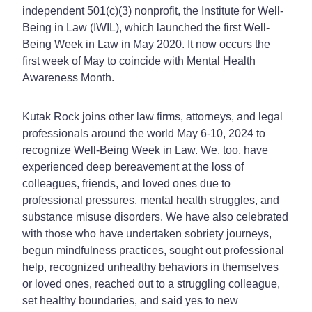
independent 501(c)(3) nonprofit, the Institute for Well-
Being in Law (IWIL), which launched the first Well-
Being Week in Law in May 2020. It now occurs the
first week of May to coincide with Mental Health
Awareness Month.
Kutak Rock joins other law firms, attorneys, and legal
professionals around the world May 6-10, 2024 to
recognize Well-Being Week in Law. We, too, have
experienced deep bereavement at the loss of
colleagues, friends, and loved ones due to
professional pressures, mental health struggles, and
substance misuse disorders. We have also celebrated
with those who have undertaken sobriety journeys,
begun mindfulness practices, sought out professional
help, recognized unhealthy behaviors in themselves
or loved ones, reached out to a struggling colleague,
set healthy boundaries, and said yes to new