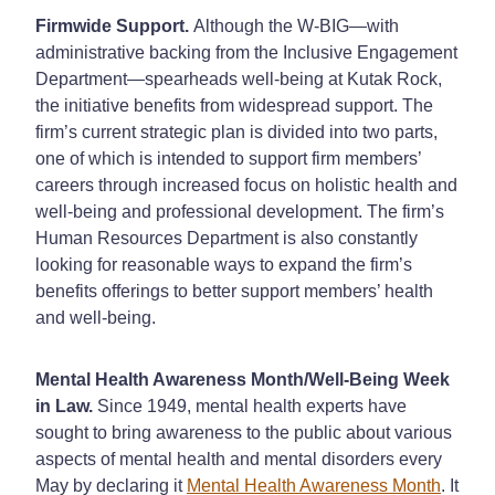
Firmwide Support.
Although the W-BIG—with
administrative backing from the Inclusive Engagement
Department—spearheads well-being at Kutak Rock,
the initiative benefits from widespread support. The
firm’s current strategic plan is divided into two parts,
one of which is intended to support firm members’
careers through increased focus on holistic health and
well-being and professional development. The firm’s
Human Resources Department is also constantly
looking for reasonable ways to expand the firm’s
benefits offerings to better support members’ health
and well-being.
Mental Health Awareness Month/Well-Being Week
in Law.
Since 1949, mental health experts have
sought to bring awareness to the public about various
aspects of mental health and mental disorders every
May by declaring it
Mental Health Awareness Month
. It