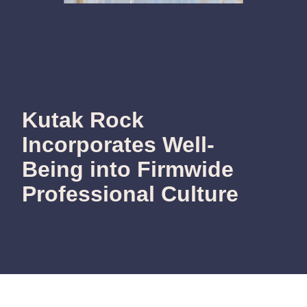
Kutak Rock
Incorporates Well-
Being into Firmwide
Professional Culture