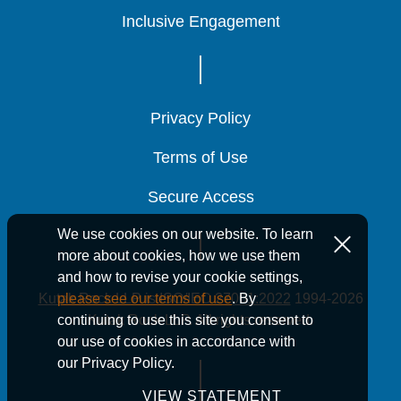
Inclusive Engagement
Inclusive Engagement
Inclusive Engagement
Privacy Policy
Privacy Policy
Privacy Policy
Terms of Use
Terms of Use
Terms of Use
Secure Access
Secure Access
Secure Access
We use cookies on our website. To learn
more about cookies, how we use them
and how to revise your cookie settings,
Kutak Rock LLP is ISO/IEC 27001:2022
1994-2026
please see our terms of use
. By
Kutak Rock LLP. All rights reserved.
continuing to use this site you consent to
our use of cookies in accordance with
our Privacy Policy.
VIEW STATEMENT