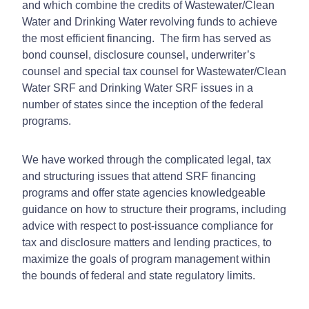
and which combine the credits of Wastewater/Clean
Water and Drinking Water revolving funds to achieve
the most efficient financing. The firm has served as
bond counsel, disclosure counsel, underwriter’s
counsel and special tax counsel for Wastewater/Clean
Water SRF and Drinking Water SRF issues in a
number of states since the inception of the federal
programs.
We have worked through the complicated legal, tax
and structuring issues that attend SRF financing
programs and offer state agencies knowledgeable
guidance on how to structure their programs, including
advice with respect to post-issuance compliance for
tax and disclosure matters and lending practices, to
maximize the goals of program management within
the bounds of federal and state regulatory limits.