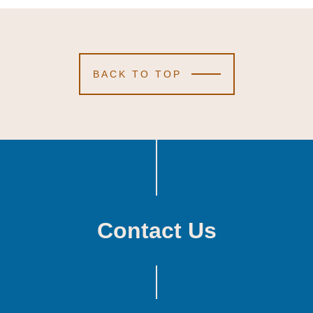
BACK TO TOP
Contact Us