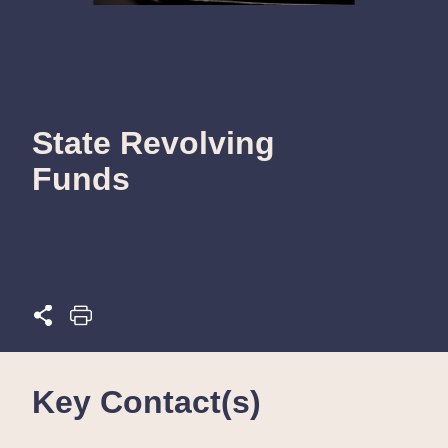
State Revolving
Funds
Key Contact(s)