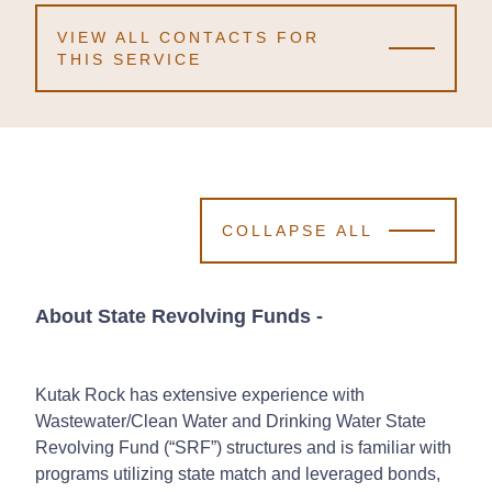
VIEW ALL CONTACTS FOR
THIS SERVICE
COLLAPSE ALL
About State Revolving Funds
-
Kutak Rock has extensive experience with
Wastewater/Clean Water and Drinking Water State
Revolving Fund (“SRF”) structures and is familiar with
programs utilizing state match and leveraged bonds,