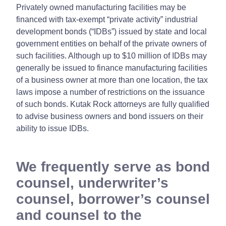
Privately owned manufacturing facilities may be
financed with tax-exempt “private activity” industrial
development bonds (“IDBs”) issued by state and local
government entities on behalf of the private owners of
such facilities. Although up to $10 million of IDBs may
generally be issued to finance manufacturing facilities
of a business owner at more than one location, the tax
laws impose a number of restrictions on the issuance
of such bonds. Kutak Rock attorneys are fully qualified
to advise business owners and bond issuers on their
ability to issue IDBs.
We frequently serve as bond
counsel, underwriter’s
counsel, borrower’s counsel
and counsel to the