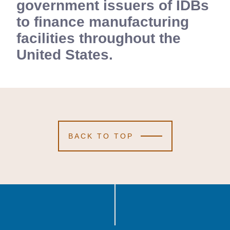
government issuers of IDBs
to finance manufacturing
facilities throughout the
United States.
BACK TO TOP