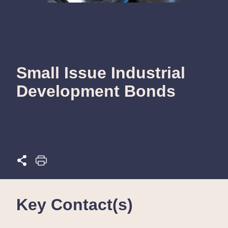
Small Issue Industrial
Development Bonds
Key Contact(s)