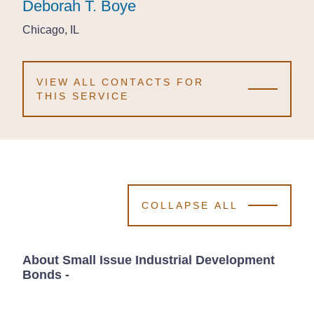
Deborah T. Boye
Deborah T. Boye
Deborah T. Boye
Chicago, IL
Chicago, IL
Chicago, IL
VIEW ALL CONTACTS FOR
THIS SERVICE
COLLAPSE ALL
About Small Issue Industrial Development
Bonds
-