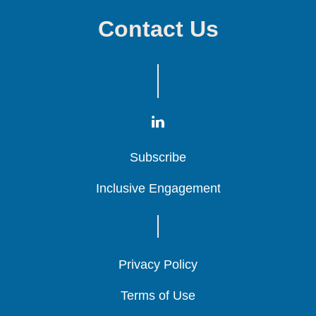
Contact Us
Subscribe
Subscribe
Subscribe
Inclusive Engagement
Inclusive Engagement
Inclusive Engagement
Privacy Policy
Privacy Policy
Privacy Policy
Terms of Use
Terms of Use
Terms of Use