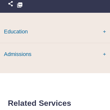
Education
+
Admissions
+
Related Services