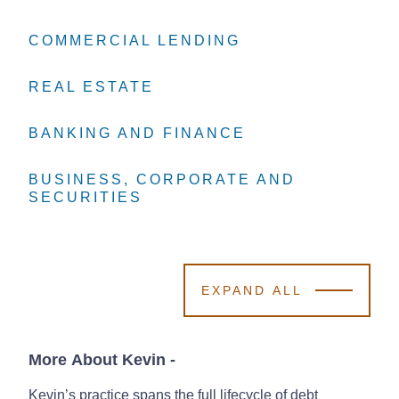
COMMERCIAL LENDING
COMMERCIAL LENDING
COMMERCIAL LENDING
REAL ESTATE
REAL ESTATE
REAL ESTATE
BANKING AND FINANCE
BANKING AND FINANCE
BANKING AND FINANCE
BUSINESS, CORPORATE AND
BUSINESS, CORPORATE AND
BUSINESS, CORPORATE AND
SECURITIES
SECURITIES
SECURITIES
EXPAND ALL
More About Kevin
-
Kevin’s practice spans the full lifecycle of debt