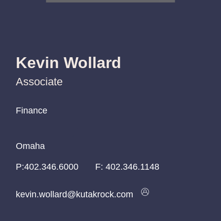
Kevin Wollard
Associate
Finance
Finance
Finance
Omaha
Omaha
Omaha
P:
P:
P:
402.346.6000
402.346.6000
402.346.6000
F:
402.346.1148
kevin.wollard@kutakrock.com
kevin.wollard@kutakrock.com
kevin.wollard@kutakrock.com