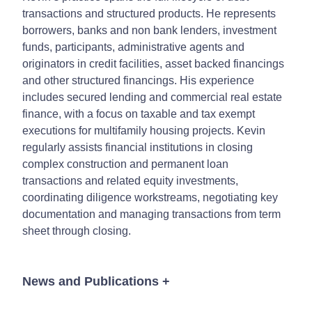
transactions and structured products. He represents
borrowers, banks and non bank lenders, investment
funds, participants, administrative agents and
originators in credit facilities, asset backed financings
and other structured financings. His experience
includes secured lending and commercial real estate
finance, with a focus on taxable and tax exempt
executions for multifamily housing projects. Kevin
regularly assists financial institutions in closing
complex construction and permanent loan
transactions and related equity investments,
coordinating diligence workstreams, negotiating key
documentation and managing transactions from term
sheet through closing.
News and Publications
+