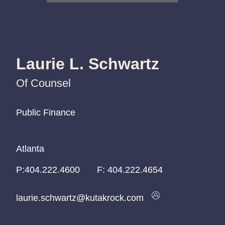
Laurie L. Schwartz
Of Counsel
Public Finance
Public Finance
Public Finance
Atlanta
Atlanta
Atlanta
P:
P:
P:
404.222.4600
404.222.4600
404.222.4600
F:
404.222.4654
laurie.schwartz@kutakrock.com
laurie.schwartz@kutakrock.com
laurie.schwartz@kutakrock.com