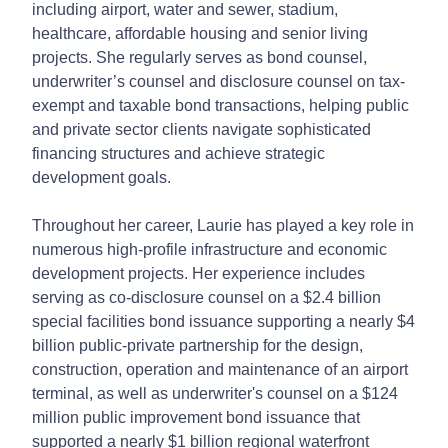
including airport, water and sewer, stadium,
healthcare, affordable housing and senior living
projects. She regularly serves as bond counsel,
underwriter’s counsel and disclosure counsel on tax-
exempt and taxable bond transactions, helping public
and private sector clients navigate sophisticated
financing structures and achieve strategic
development goals.
Throughout her career, Laurie has played a key role in
numerous high-profile infrastructure and economic
development projects. Her experience includes
serving as co-disclosure counsel on a $2.4 billion
special facilities bond issuance supporting a nearly $4
billion public-private partnership for the design,
construction, operation and maintenance of an airport
terminal, as well as underwriter's counsel on a $124
million public improvement bond issuance that
supported a nearly $1 billion regional waterfront