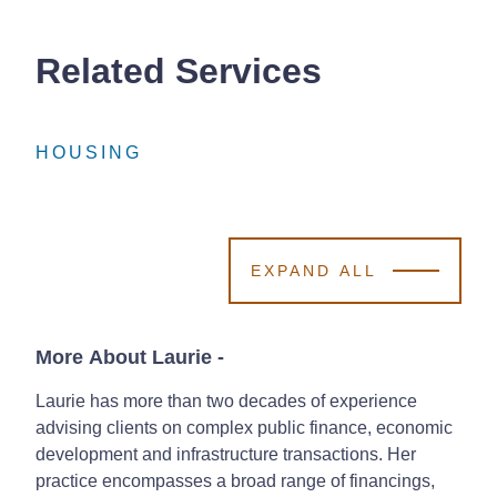
Related Services
HOUSING
HOUSING
HOUSING
EXPAND ALL
More About Laurie
-
Laurie has more than two decades of experience
advising clients on complex public finance, economic
development and infrastructure transactions. Her
practice encompasses a broad range of financings,