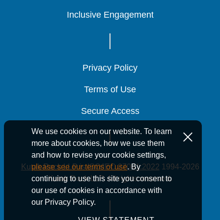
Inclusive Engagement
Inclusive Engagement
Inclusive Engagement
Privacy Policy
Privacy Policy
Privacy Policy
Terms of Use
Terms of Use
Terms of Use
Secure Access
Secure Access
Secure Access
We use cookies on our website. To learn
more about cookies, how we use them
and how to revise your cookie settings,
Kutak Rock LLP is ISO/IEC 27001:2022
1994-2026
please see our terms of use
. By
Kutak Rock LLP. All rights reserved.
continuing to use this site you consent to
our use of cookies in accordance with
our Privacy Policy.