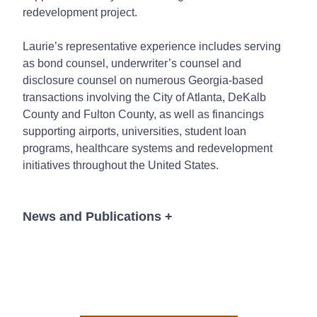
redevelopment project.
Laurie’s representative experience includes serving
as bond counsel, underwriter’s counsel and
disclosure counsel on numerous Georgia-based
transactions involving the City of Atlanta, DeKalb
County and Fulton County, as well as financings
supporting airports, universities, student loan
programs, healthcare systems and redevelopment
initiatives throughout the United States.
News and Publications
+
News