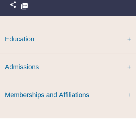
Education
+
Admissions
+
Memberships and Affiliations
+