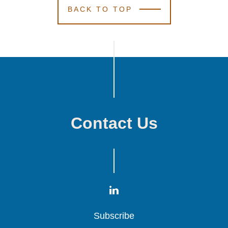
BACK TO TOP
January 1, 2023
8 Min Read
Kutak Rock
Kutak Rock
Kutak Rock
Elects 19
Elects 19
Elects 19
Attorneys to Firm
Attorneys to Firm
Attorneys to Firm
Partnership
Partnership
Partnership
Contact Us
Subscribe
Subscribe
Subscribe