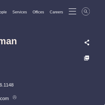
ople
ople
ople
Services
Services
Services
Offices
Offices
Offices
Careers
Careers
Careers
sman
6.1148
.com
.com
.com