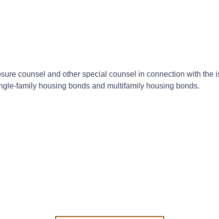
losure counsel and other special counsel in connection with the
single-family housing bonds and multifamily housing bonds.