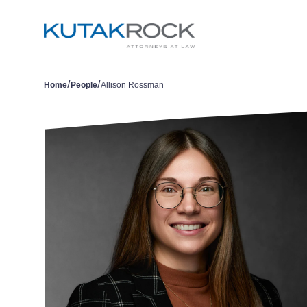
/
/
Home
People
Allison Rossman