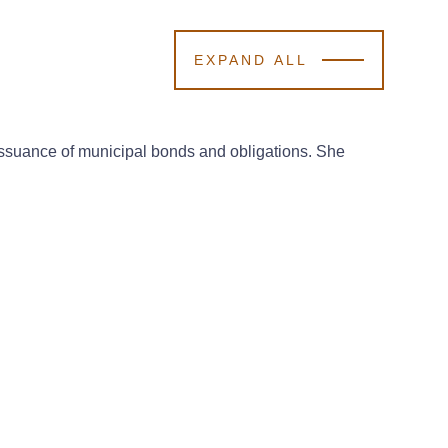
EXPAND ALL
 issuance of municipal bonds and obligations. She