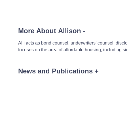
More About Allison
-
Alli acts as bond counsel, underwriters’ counsel, disc
focuses on the area of affordable housing, including 
News and Publications
+
News