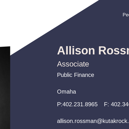
Pe
Pe
Pe
Allison Ros
Associate
Public Finance
Public Finance
Public Finance
Omaha
Omaha
Omaha
P:
P:
P:
402.231.8965
402.231.8965
402.231.8965
F:
402.34
allison.rossman@kutakrock
allison.rossman@kutakrock
allison.rossman@kutakrock