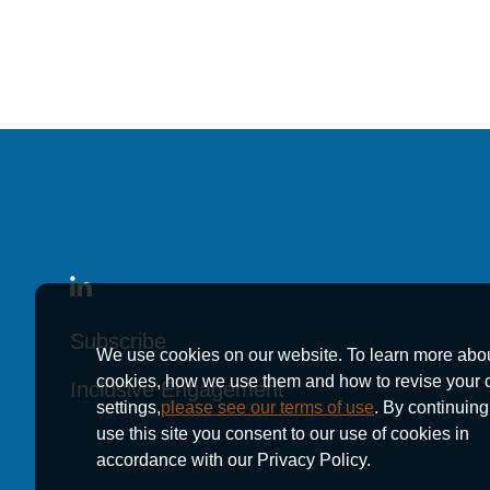
November 17, 2025
Kutak Rock Welcome
Kutak Rock Welcome
Kutak Rock Welcome
Office
Office
Office
Subscribe
Subscribe
Subscribe
We use cookies on our website. To learn more abo
cookies, how we use them and how to revise your 
Inclusive Engagement
Inclusive Engagement
Inclusive Engagement
settings,
please see our terms of use
. By continuing
use this site you consent to our use of cookies in
accordance with our Privacy Policy.