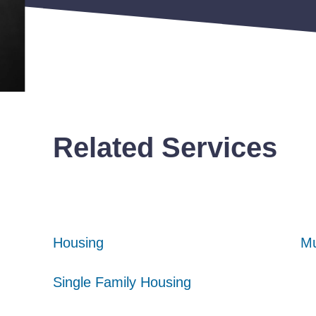
Related Services
Housing
Housing
Housing
Mu
Mu
Mu
Single Family Housing
Single Family Housing
Single Family Housing