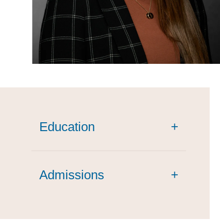
Education
+
Admissions
+