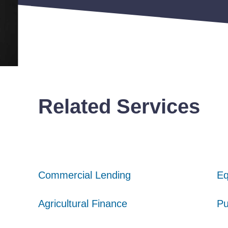
Related Services
Commercial Lending
Commercial Lending
Commercial Lending
Eq
Eq
Eq
Agricultural Finance
Agricultural Finance
Agricultural Finance
Pu
Pu
Pu