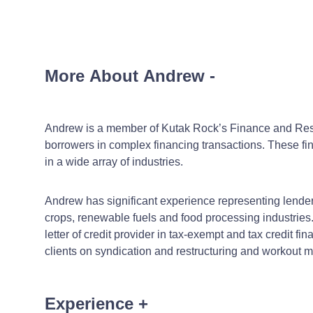
More About Andrew
-
Andrew is a member of Kutak Rock’s Finance and Restru
borrowers in complex financing transactions. These financ
in a wide array of industries.
Andrew has significant experience representing lenders on
crops, renewable fuels and food processing industries.
letter of credit provider in tax-exempt and tax credit 
clients on syndication and restructuring and workout m
Experience
+