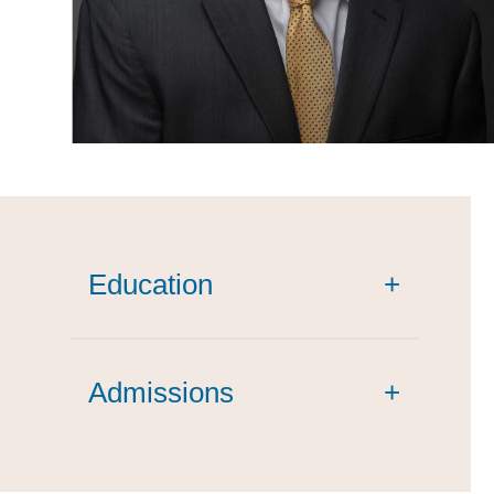
Education
+
magna cum laude
Admissions
+
summa cum laude