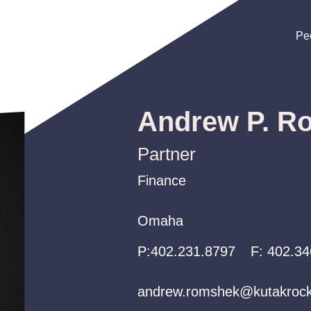
Pe
Pe
Pe
Andrew P. R
Partner
Finance
Finance
Finance
Omaha
Omaha
Omaha
P:
P:
P:
402.231.8797
402.231.8797
402.231.8797
F:
402.34
andrew.romshek@kutakroc
andrew.romshek@kutakroc
andrew.romshek@kutakroc