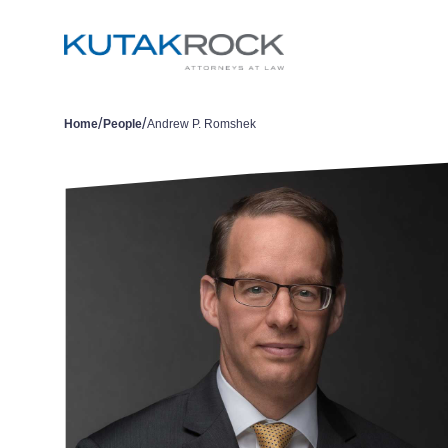
/
/
Home
People
Andrew P. Romshek