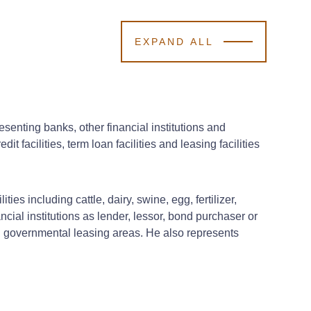
EXPAND ALL
enting banks, other financial institutions and
t facilities, term loan facilities and leasing facilities
ies including cattle, dairy, swine, egg, fertilizer,
cial institutions as lender, lessor, bond purchaser or
 and governmental leasing areas. He also represents