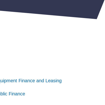
uipment Finance and Leasing
uipment Finance and Leasing
uipment Finance and Leasing
blic Finance
blic Finance
blic Finance