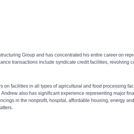
cturing Group and has concentrated his entire career on repres
e transactions include syndicate credit facilities, revolving credi
 facilities in all types of agricultural and food processing facilit
 Andrew also has significant experience representing major finan
financings in the nonprofit, hospital, affordable housing, energy
atters.