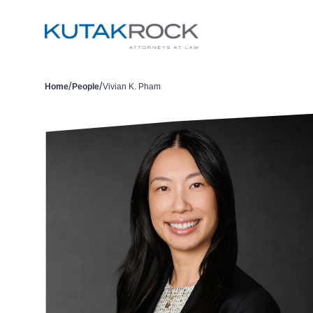
/
/
Home
People
Vivian K. Pham