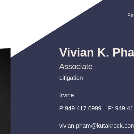
Pe
Pe
Pe
Vivian K. Ph
Associate
Litigation
Litigation
Litigation
Irvine
Irvine
Irvine
P:
P:
P:
949.417.0999
949.417.0999
949.417.0999
F:
949.41
vivian.pham@kutakrock.co
vivian.pham@kutakrock.co
vivian.pham@kutakrock.co