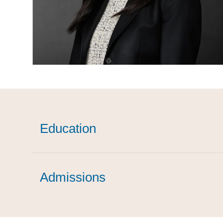
Education
Admissions