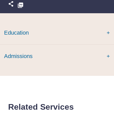
Education
+
cum laude
Admissions
+
Related Services