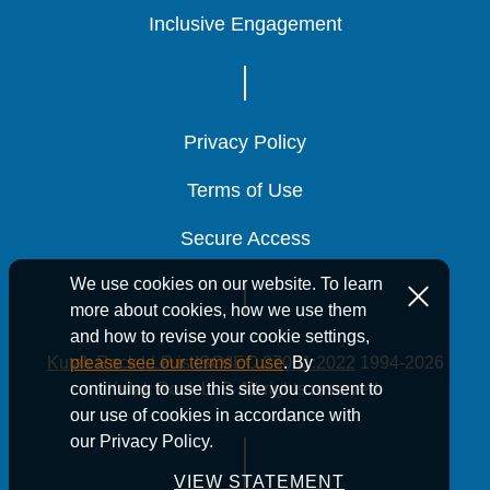
Inclusive Engagement
Inclusive Engagement
Inclusive Engagement
May 1, 2026
2 Min Read
Privacy Policy
Privacy Policy
Privacy Policy
2026 MRB/MCC
2026 MRB/MCC
2026 MRB/MCC
Terms of Use
Terms of Use
Terms of Use
Safe Harbor
Safe Harbor
Safe Harbor
Income Limits
Income Limits
Income Limits
Secure Access
Secure Access
Secure Access
Released By HUD
Released By HUD
Released By HUD
We use cookies on our website. To learn
more about cookies, how we use them
and how to revise your cookie settings,
Kutak Rock LLP is ISO/IEC 27001:2022
1994-2026
please see our terms of use
. By
Kutak Rock LLP. All rights reserved.
continuing to use this site you consent to
our use of cookies in accordance with
Housing
Housing
Housing
our Privacy Policy.
VIEW STATEMENT