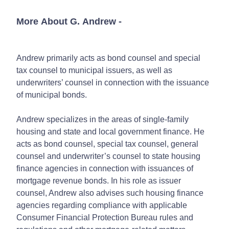
More About G. Andrew
-
Andrew primarily acts as bond counsel and special
tax counsel to municipal issuers, as well as
underwriters’ counsel in connection with the issuance
of municipal bonds.
Andrew specializes in the areas of single-family
housing and state and local government finance. He
acts as bond counsel, special tax counsel, general
counsel and underwriter’s counsel to state housing
finance agencies in connection with issuances of
mortgage revenue bonds. In his role as issuer
counsel, Andrew also advises such housing finance
agencies regarding compliance with applicable
Consumer Financial Protection Bureau rules and