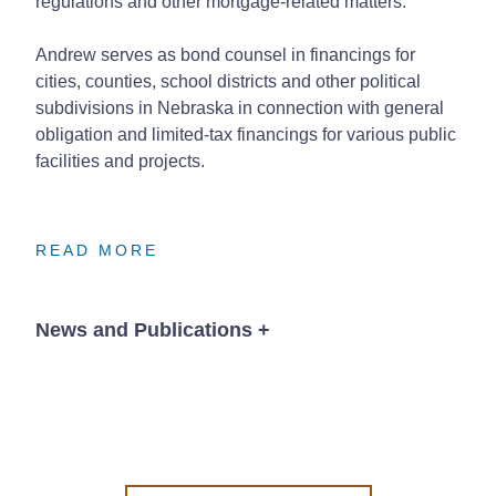
regulations and other mortgage-related matters.
Andrew serves as bond counsel in financings for
cities, counties, school districts and other political
subdivisions in Nebraska in connection with general
obligation and limited-tax financings for various public
facilities and projects.
READ MORE
READ MORE
READ MORE
News and Publications
+
Publications