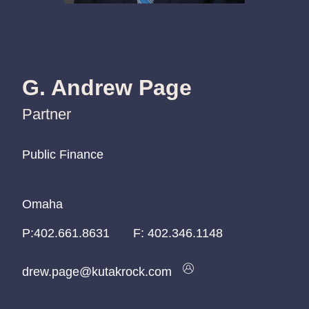
G. Andrew Page
Partner
Public Finance
Public Finance
Public Finance
Omaha
Omaha
Omaha
P:
P:
P:
402.661.8631
402.661.8631
402.661.8631
F:
402.346.1148
drew.page@kutakrock.com
drew.page@kutakrock.com
drew.page@kutakrock.com