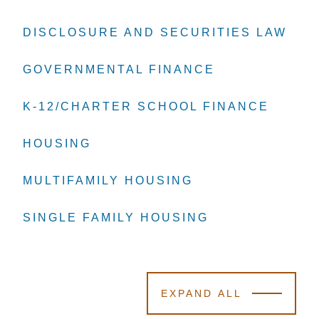
DISCLOSURE AND SECURITIES LAW
DISCLOSURE AND SECURITIES LAW
DISCLOSURE AND SECURITIES LAW
GOVERNMENTAL FINANCE
GOVERNMENTAL FINANCE
GOVERNMENTAL FINANCE
K-12/CHARTER SCHOOL FINANCE
K-12/CHARTER SCHOOL FINANCE
K-12/CHARTER SCHOOL FINANCE
HOUSING
HOUSING
HOUSING
MULTIFAMILY HOUSING
MULTIFAMILY HOUSING
MULTIFAMILY HOUSING
SINGLE FAMILY HOUSING
SINGLE FAMILY HOUSING
SINGLE FAMILY HOUSING
EXPAND ALL