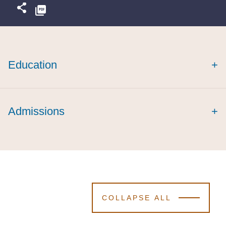
Education
+
Admissions
+
COLLAPSE ALL