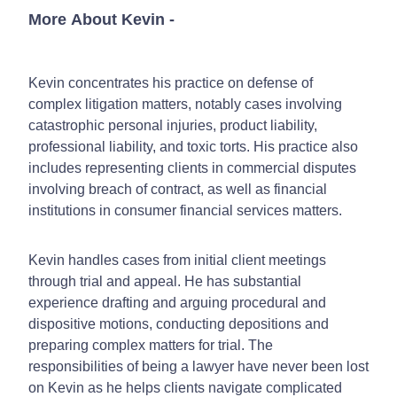
More About Kevin
-
Kevin concentrates his practice on defense of
complex litigation matters, notably cases involving
catastrophic personal injuries, product liability,
professional liability, and toxic torts. His practice also
includes representing clients in commercial disputes
involving breach of contract, as well as financial
institutions in consumer financial services matters.
Kevin handles cases from initial client meetings
through trial and appeal. He has substantial
experience drafting and arguing procedural and
dispositive motions, conducting depositions and
preparing complex matters for trial. The
responsibilities of being a lawyer have never been lost
on Kevin as he helps clients navigate complicated