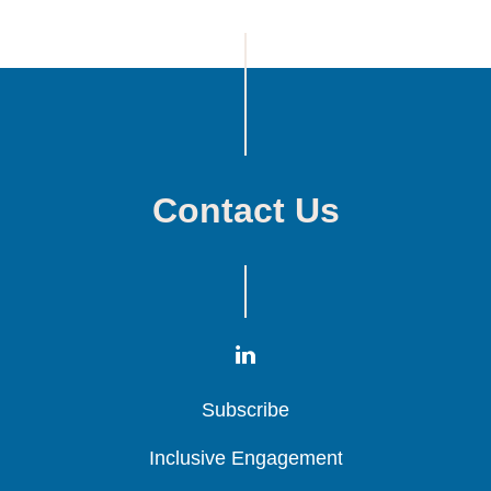
Contact Us
Subscribe
Subscribe
Subscribe
Inclusive Engagement
Inclusive Engagement
Inclusive Engagement