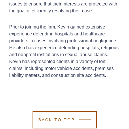
issues to ensure that their interests are protected with
the goal of efficiently resolving their case.
Prior to joining the firm, Kevin gained extensive
experience defending hospitals and healthcare
providers in cases involving professional negligence.
He also has experience defending hospitals, religious
and nonprofit institutions in sexual abuse claims.
Kevin has represented clients in a variety of tort
claims, including motor vehicle accidents, premises
liability matters, and construction site accidents.
BACK TO TOP