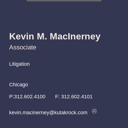
Kevin M. MacInerney
Associate
Litigation
Litigation
Litigation
Chicago
Chicago
Chicago
P:
P:
P:
312.602.4100
312.602.4100
312.602.4100
F:
312.602.4101
kevin.macinerney@kutakrock.com
kevin.macinerney@kutakrock.com
kevin.macinerney@kutakrock.com