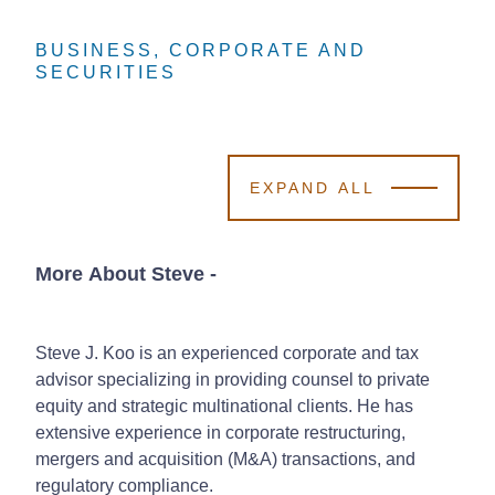
BUSINESS, CORPORATE AND
BUSINESS, CORPORATE AND
BUSINESS, CORPORATE AND
SECURITIES
SECURITIES
SECURITIES
EXPAND ALL
More About Steve
-
Steve J. Koo is an experienced corporate and tax
advisor specializing in providing counsel to private
equity and strategic multinational clients. He has
extensive experience in corporate restructuring,
mergers and acquisition (M&A) transactions, and
regulatory compliance.