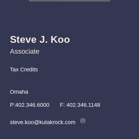
Steve J. Koo
Associate
Tax Credits
Tax Credits
Tax Credits
Omaha
Omaha
Omaha
P:
P:
P:
402.346.6000
402.346.6000
402.346.6000
F:
402.346.1148
steve.koo@kutakrock.com
steve.koo@kutakrock.com
steve.koo@kutakrock.com