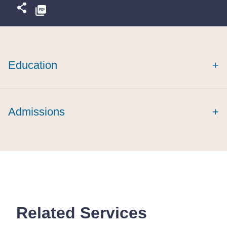
Education
+
Admissions
+
Related Services