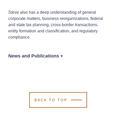
Steve also has a deep understanding of general
corporate matters, business reorganizations, federal
and state tax planning, cross-border transactions,
entity formation and classification, and regulatory
compliance.
News and Publications
+
News
BACK TO TOP
November 17, 2025