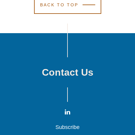
BACK TO TOP
Contact Us
Subscribe
Subscribe
Subscribe