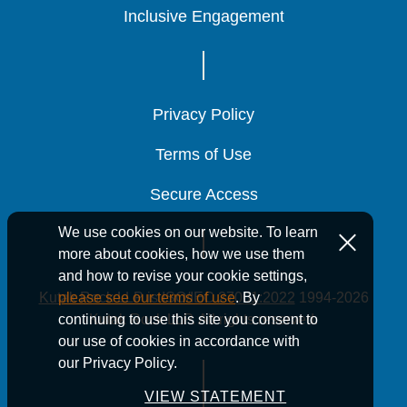
Inclusive Engagement
Inclusive Engagement
Inclusive Engagement
Privacy Policy
Privacy Policy
Privacy Policy
Terms of Use
Terms of Use
Terms of Use
Secure Access
Secure Access
Secure Access
We use cookies on our website. To learn
more about cookies, how we use them
and how to revise your cookie settings,
Kutak Rock LLP is ISO/IEC 27001:2022
1994-2026
please see our terms of use
. By
Kutak Rock LLP. All rights reserved.
continuing to use this site you consent to
our use of cookies in accordance with
our Privacy Policy.
VIEW STATEMENT