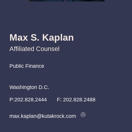
Max S. Kaplan
Affiliated Counsel
Public Finance
Public Finance
Public Finance
Washington D.C.
Washington D.C.
Washington D.C.
P:
P:
P:
202.828.2444
202.828.2444
202.828.2444
F:
202.828.2488
max.kaplan@kutakrock.com
max.kaplan@kutakrock.com
max.kaplan@kutakrock.com