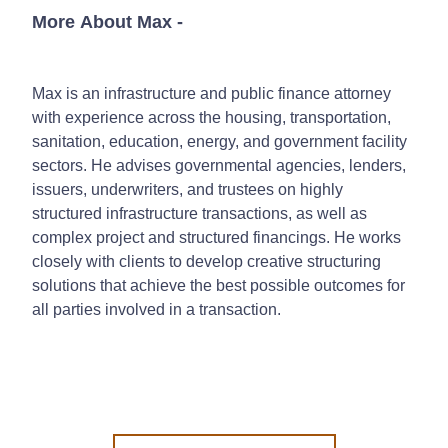
More About Max
-
Max is an infrastructure and public finance attorney
with experience across the housing, transportation,
sanitation, education, energy, and government facility
sectors. He advises governmental agencies, lenders,
issuers, underwriters, and trustees on highly
structured infrastructure transactions, as well as
complex project and structured financings. He works
closely with clients to develop creative structuring
solutions that achieve the best possible outcomes for
all parties involved in a transaction.