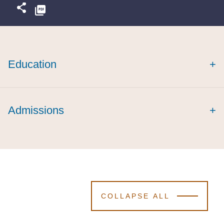
Education
+
Admissions
+
COLLAPSE ALL