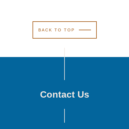
BACK TO TOP
Contact Us