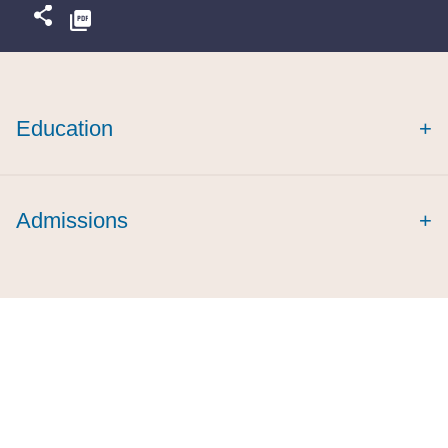
Education
+
Admissions
+