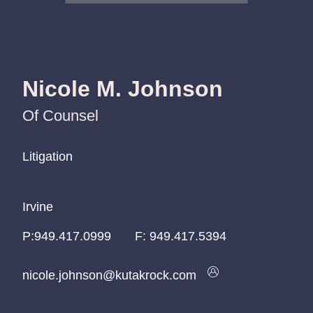
Nicole M. Johnson
Of Counsel
Litigation
Litigation
Litigation
Irvine
Irvine
Irvine
P:
P:
P:
949.417.0999
949.417.0999
949.417.0999
F:
949.417.5394
nicole.johnson@kutakrock.com
nicole.johnson@kutakrock.com
nicole.johnson@kutakrock.com