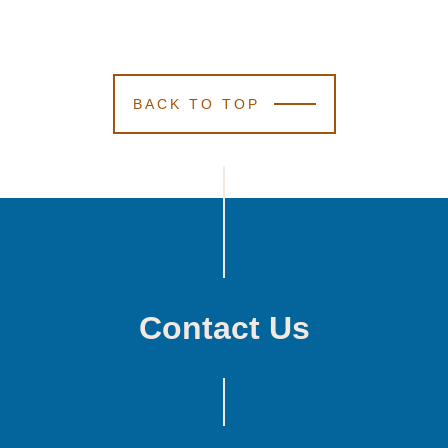
BACK TO TOP
Contact Us