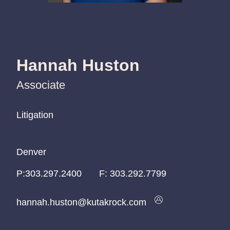
Hannah Huston
Associate
Litigation
Litigation
Litigation
Denver
Denver
Denver
P:
P:
P:
303.297.2400
303.297.2400
303.297.2400
F:
303.292.7799
hannah.huston@kutakrock.com
hannah.huston@kutakrock.com
hannah.huston@kutakrock.com