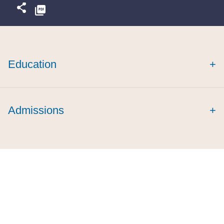
Education
+
Admissions
+