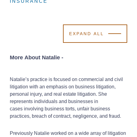
INSURANCE
INSURANCE
INSURANCE
EXPAND ALL
More About Natalie
-
Natalie’s practice is focused on commercial and civil
litigation with an emphasis on business litigation,
personal injury, and real estate litigation. She
represents individuals and businesses in
cases involving business torts, unfair business
practices, breach of contract, negligence, and fraud.
Previously Natalie worked on a wide array of litigation