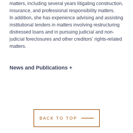
matters, including several years litigating construction,
insurance, and professional responsibility matters.
In addition, she has experience advising and assisting
institutional lenders in matters involving restructuring
distressed loans and in pursuing judicial and non-
judicial foreclosures and other creditors’ rights-related
matters.
News and Publications
+
News
BACK TO TOP
November 4, 2025