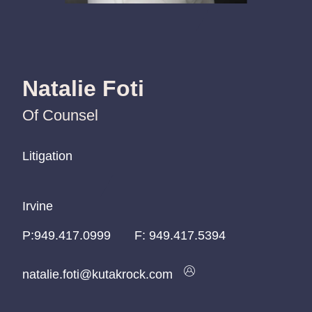
Natalie Foti
Of Counsel
Litigation
Litigation
Litigation
Irvine
Irvine
Irvine
P:
P:
P:
949.417.0999
949.417.0999
949.417.0999
F:
949.417.5394
natalie.foti@kutakrock.com
natalie.foti@kutakrock.com
natalie.foti@kutakrock.com