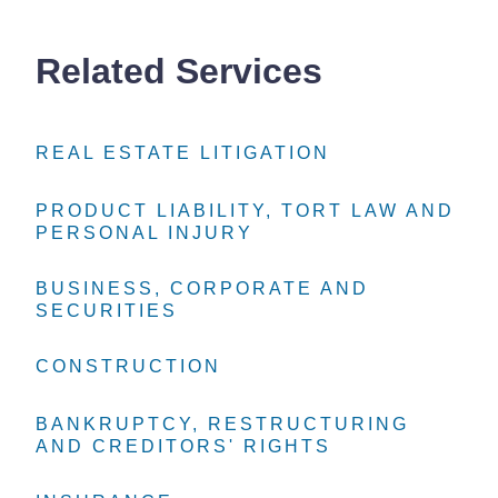
Related Services
REAL ESTATE LITIGATION
REAL ESTATE LITIGATION
REAL ESTATE LITIGATION
PRODUCT LIABILITY, TORT LAW AND
PRODUCT LIABILITY, TORT LAW AND
PRODUCT LIABILITY, TORT LAW AND
PERSONAL INJURY
PERSONAL INJURY
PERSONAL INJURY
BUSINESS, CORPORATE AND
BUSINESS, CORPORATE AND
BUSINESS, CORPORATE AND
SECURITIES
SECURITIES
SECURITIES
CONSTRUCTION
CONSTRUCTION
CONSTRUCTION
BANKRUPTCY, RESTRUCTURING
BANKRUPTCY, RESTRUCTURING
BANKRUPTCY, RESTRUCTURING
AND CREDITORS' RIGHTS
AND CREDITORS' RIGHTS
AND CREDITORS' RIGHTS