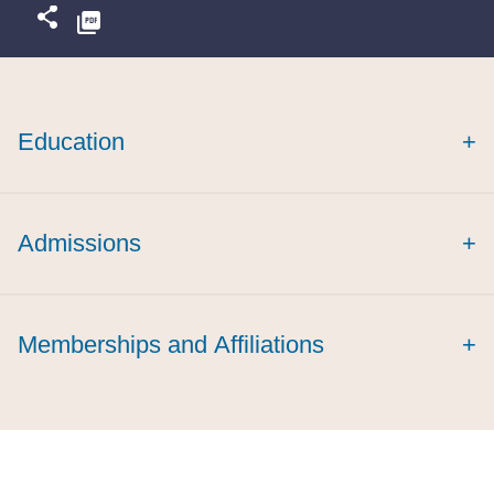
Education
+
Admissions
+
Memberships and Affiliations
+