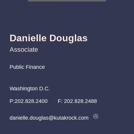
Danielle Douglas
Associate
Public Finance
Public Finance
Public Finance
Washington D.C.
Washington D.C.
Washington D.C.
P:
P:
P:
202.828.2400
202.828.2400
202.828.2400
F:
202.828.2488
danielle.douglas@kutakrock.com
danielle.douglas@kutakrock.com
danielle.douglas@kutakrock.com