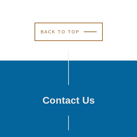
BACK TO TOP
Contact Us