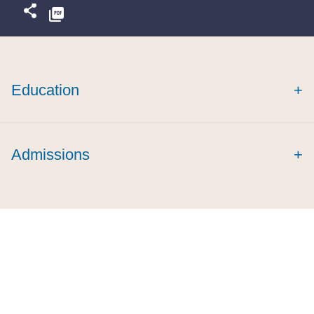
Education
+
Admissions
+