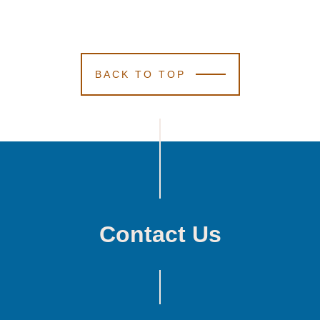
BACK TO TOP
Contact Us