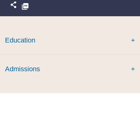
Education
+
Admissions
+