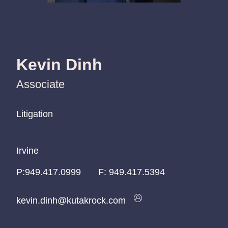
Kevin Dinh
Associate
Litigation
Litigation
Litigation
Irvine
Irvine
Irvine
P:
P:
P:
949.417.0999
949.417.0999
949.417.0999
F:
949.417.5394
kevin.dinh@kutakrock.com
kevin.dinh@kutakrock.com
kevin.dinh@kutakrock.com