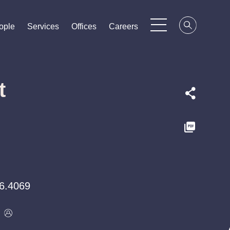
ople
ople
ople
Services
Services
Services
Offices
Offices
Offices
Careers
Careers
Careers
t
6.4069