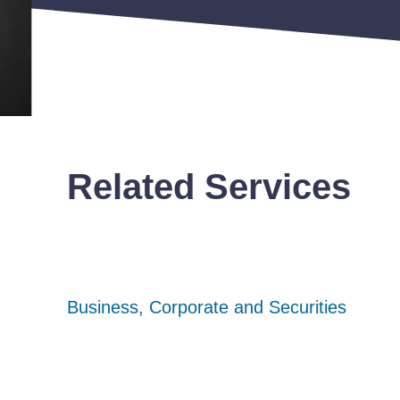
Related Services
Business, Corporate and Securities
Business, Corporate and Securities
Business, Corporate and Securities