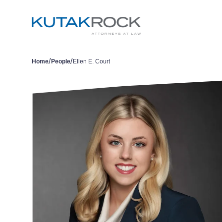
/
/
Home
People
Ellen E. Court