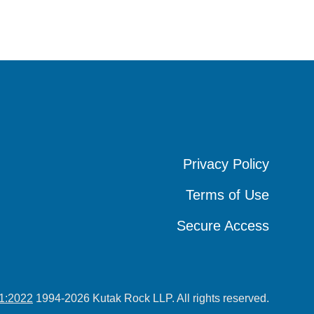
Privacy Policy
Privacy Policy
Privacy Policy
Terms of Use
Terms of Use
Terms of Use
Secure Access
Secure Access
Secure Access
1:2022
1994-2026 Kutak Rock LLP. All rights reserved.