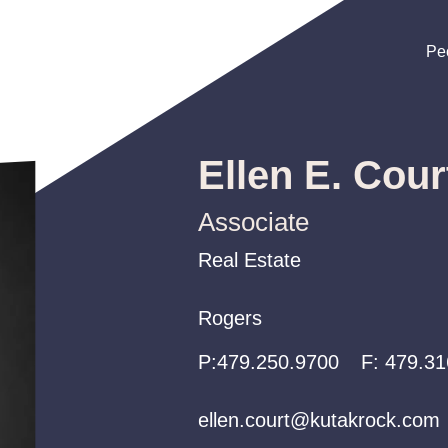
Pe
Pe
Pe
Ellen E. Cour
Associate
Real Estate
Real Estate
Real Estate
Rogers
Rogers
Rogers
P:
P:
P:
479.250.9700
479.250.9700
479.250.9700
F:
479.31
ellen.court@kutakrock.com
ellen.court@kutakrock.com
ellen.court@kutakrock.com