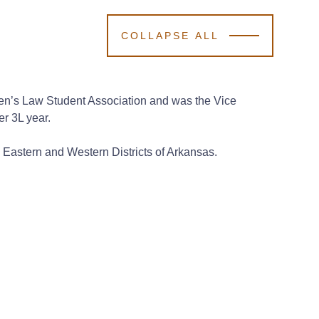
COLLAPSE ALL
omen’s Law Student Association and was the Vice
er 3L year.
he Eastern and Western Districts of Arkansas.