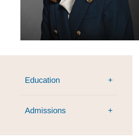
Education
+
magna cum
Admissions
laude
+