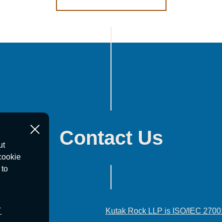
Contact Us
ut
cookie
 to
T
Kutak Rock LLP is ISO/IEC 2700