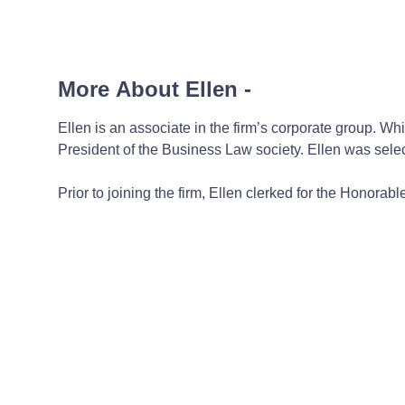
More About Ellen
-
Ellen is an associate in the firm’s corporate group. 
President of the Business Law society. Ellen was sel
Prior to joining the firm, Ellen clerked for the Honora