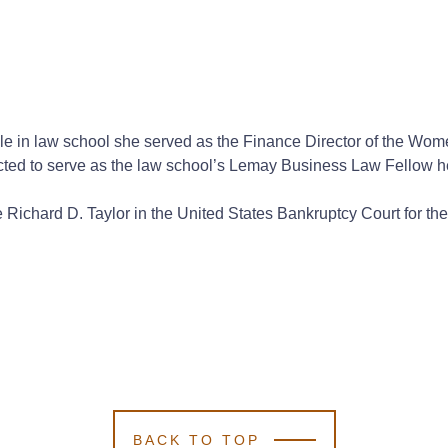
While in law school she served as the Finance Director of the W
ected to serve as the law school’s Lemay Business Law Fellow h
ble Richard D. Taylor in the United States Bankruptcy Court for t
BACK TO TOP