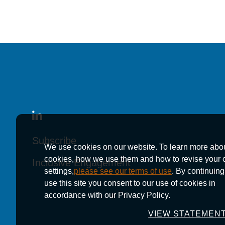
Subscribe
Subscribe
Subscribe
We use cookies on our website. To learn more abo
cookies, how we use them and how to revise your 
Inclusive Engagement
Inclusive Engagement
Inclusive Engagement
settings,
please see our terms of use
. By continuing
use this site you consent to our use of cookies in
accordance with our Privacy Policy.
VIEW STATEMEN