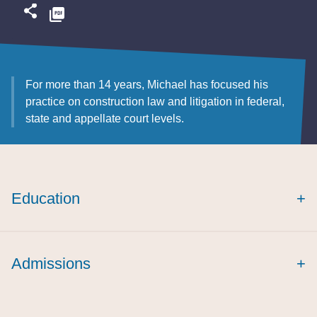
For more than 14 years, Michael has focused his
practice on construction law and litigation in federal,
state and appellate court levels.
Education
+
Admissions
+