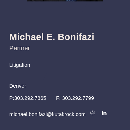
Michael E. Bonifazi
Partner
Litigation
Litigation
Litigation
Denver
Denver
Denver
P:
P:
P:
303.292.7865
303.292.7865
303.292.7865
F:
303.292.7799
michael.bonifazi@kutakrock.com
michael.bonifazi@kutakrock.com
michael.bonifazi@kutakrock.com