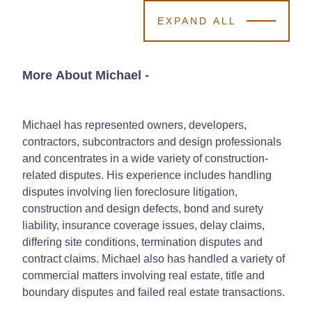
EXPAND ALL
More About Michael
-
Michael has represented owners, developers,
contractors, subcontractors and design professionals
and concentrates in a wide variety of construction-
related disputes. His experience includes handling
disputes involving lien foreclosure litigation,
construction and design defects, bond and surety
liability, insurance coverage issues, delay claims,
differing site conditions, termination disputes and
contract claims. Michael also has handled a variety of
commercial matters involving real estate, title and
boundary disputes and failed real estate transactions.