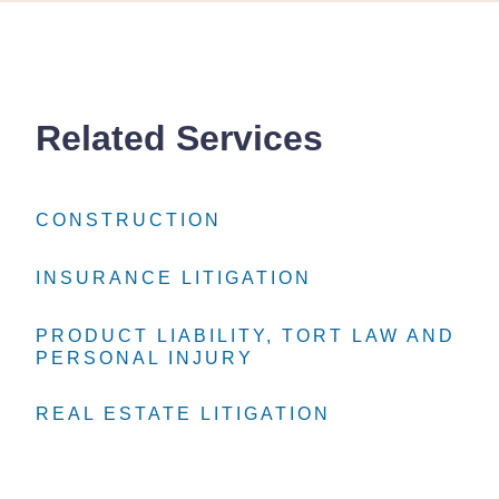
Related Services
CONSTRUCTION
CONSTRUCTION
CONSTRUCTION
INSURANCE LITIGATION
INSURANCE LITIGATION
INSURANCE LITIGATION
PRODUCT LIABILITY, TORT LAW AND
PRODUCT LIABILITY, TORT LAW AND
PRODUCT LIABILITY, TORT LAW AND
PERSONAL INJURY
PERSONAL INJURY
PERSONAL INJURY
REAL ESTATE LITIGATION
REAL ESTATE LITIGATION
REAL ESTATE LITIGATION