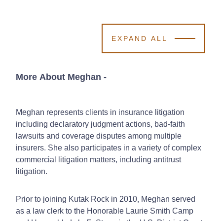
EXPAND ALL
More About Meghan
-
Meghan represents clients in insurance litigation
including declaratory judgment actions, bad-faith
lawsuits and coverage disputes among multiple
insurers. She also participates in a variety of complex
commercial litigation matters, including antitrust
litigation.
Prior to joining Kutak Rock in 2010, Meghan served
as a law clerk to the Honorable Laurie Smith Camp