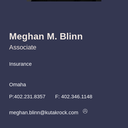
Meghan M. Blinn
Associate
Insurance
Insurance
Insurance
Omaha
Omaha
Omaha
P:
P:
P:
402.231.8357
402.231.8357
402.231.8357
F:
402.346.1148
meghan.blinn@kutakrock.com
meghan.blinn@kutakrock.com
meghan.blinn@kutakrock.com