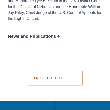
and Honorable Lyle E. Strom in the U.S. District Court
for the District of Nebraska and the Honorable William
Jay Riley, Chief Judge of the U.S. Court of Appeals for
the Eighth Circuit.
News and Publications
+
Publications
BACK TO TOP
Thomas J. Kenny
Thomas J. Kenny
Thomas J. Kenny
Edward (Ed) Fox II
Edward (Ed) Fox II
Edward (Ed) Fox II
1 Min Read