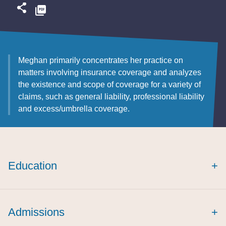
Meghan primarily concentrates her practice on
matters involving insurance coverage and analyzes
the existence and scope of coverage for a variety of
claims, such as general liability, professional liability
and excess/umbrella coverage.
Education
+
summa cum
laude
Creighton Law Review
Admissions
+