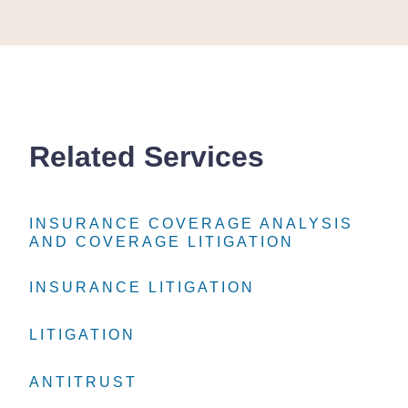
Related Services
INSURANCE COVERAGE ANALYSIS
INSURANCE COVERAGE ANALYSIS
INSURANCE COVERAGE ANALYSIS
AND COVERAGE LITIGATION
AND COVERAGE LITIGATION
AND COVERAGE LITIGATION
INSURANCE LITIGATION
INSURANCE LITIGATION
INSURANCE LITIGATION
LITIGATION
LITIGATION
LITIGATION
ANTITRUST
ANTITRUST
ANTITRUST