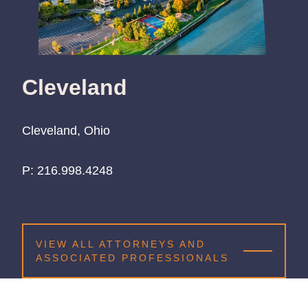
Cleveland
Cleveland, Ohio
P:
216.998.4248
216.998.4248
216.998.4248
VIEW ALL ATTORNEYS AND
ASSOCIATED PROFESSIONALS