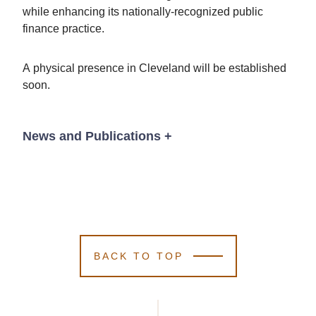
while enhancing its nationally-recognized public
finance practice.
A physical presence in Cleveland will be established
soon.
News and Publications
+
News
BACK TO TOP
June 11, 2026
Kutak Rock
Kutak Rock
Kutak Rock