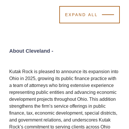
EXPAND ALL
About Cleveland
-
Kutak Rock is pleased to announce its expansion into
Ohio in 2025, growing its public finance practice with
a team of attorneys who bring extensive experience
representing public entities and advancing economic
development projects throughout Ohio. This addition
strengthens the firm’s service offerings in public
finance, tax, economic development, special districts,
and government relations, and underscores Kutak
Rock’s commitment to serving clients across Ohio