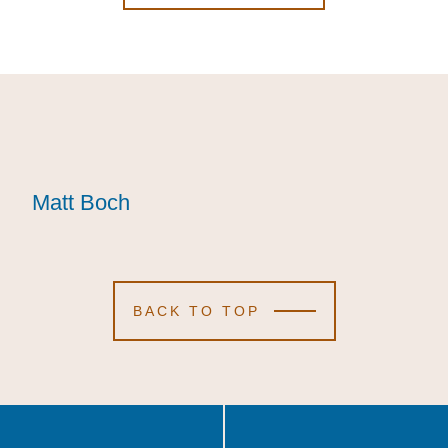
Matt Boch
Matt Boch
Matt Boch
BACK TO TOP