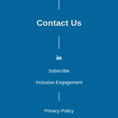
Contact Us
Subscribe
Subscribe
Subscribe
Inclusive Engagement
Inclusive Engagement
Inclusive Engagement
Privacy Policy
Privacy Policy
Privacy Policy