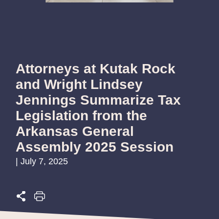
Attorneys at Kutak Rock
and Wright Lindsey
Jennings Summarize Tax
Legislation from the
Arkansas General
Assembly 2025 Session
| July 7, 2025