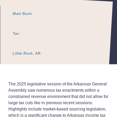
Matt Boch
Matt Boch
Matt Boch
Tax
Tax
Tax
Little Rock, AR
Little Rock, AR
Little Rock, AR
The 2025 legislative session of the Arkansas General
Assembly saw numerous tax enactments within a
constrained revenue environment that did not allow for
large tax cuts like in previous recent sessions.
Highlights include market-based sourcing legislation,
which is a significant change to Arkansas income tax