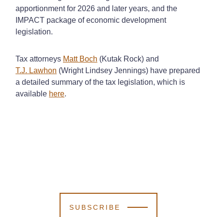
apportionment for 2026 and later years, and the
IMPACT package of economic development
legislation.
Tax attorneys
Matt Boch
(Kutak Rock) and
T.J. Lawhon
(Wright Lindsey Jennings) have prepared
a detailed summary of the tax legislation, which is
available
here
.
SUBSCRIBE