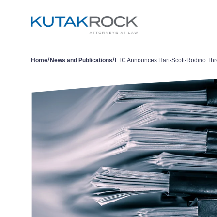
/
/
Home
News and Publications
FTC Announces Hart-Scott-Rodino Thr