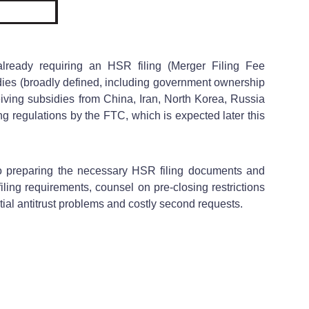
lready requiring an HSR filing (Merger Filing Fee
idies (broadly defined, including government ownership
ceiving subsidies from China, Iran, North Korea, Russia
ng regulations by the FTC, which is expected later this
to preparing the necessary HSR filing documents and
ing requirements, counsel on pre-closing restrictions
ntial antitrust problems and costly second requests.