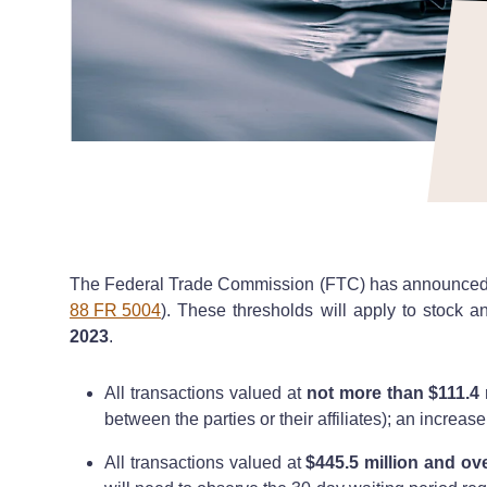
The Federal Trade Commission (FTC) has announced the
88 FR 5004
). These thresholds will apply to stock a
2023
.
All transactions valued at
not more than $111.4 
between the parties or their affiliates); an increas
All transactions valued at
$445.5 million and ov