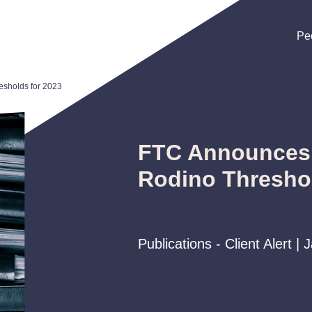
Pe
Pe
Pe
esholds for 2023
FTC Announces 
Rodino Threshol
Publications - Client Alert |