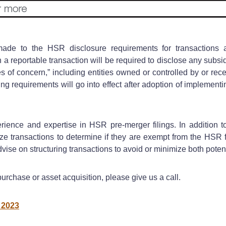
ade to the HSR disclosure requirements for transactions a
 a reportable transaction will be required to disclose any subs
ies of concern,” including entities owned or controlled by or re
ing requirements will go into effect after adoption of implementi
ience and expertise in HSR pre-merger filings. In addition 
transactions to determine if they are exempt from the HSR fil
dvise on structuring transactions to avoid or minimize both pote
urchase or asset acquisition, please give us a call.
 2023