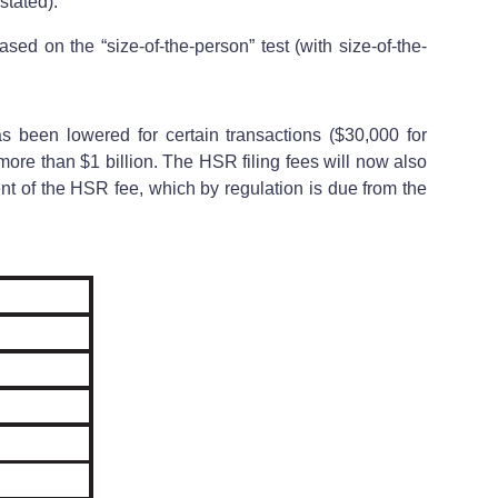
stated).
based on the “size-of-the-person” test (with size-of-the-
has been lowered for certain transactions ($30,000 for
 more than $1 billion. The HSR filing fees will now also
nt of the HSR fee, which by regulation is due from the