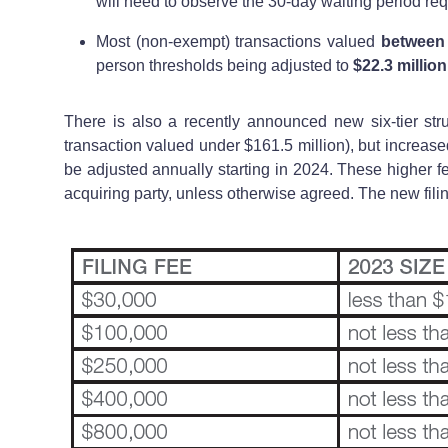
will need to observe the 30-day waiting period requ
Most (non-exempt) transactions valued
between 
person thresholds being adjusted to
$22.3 millio
There is also a recently announced new six-tier struc
transaction valued under $161.5 million), but increased
be adjusted annually starting in 2024. These higher f
acquiring party, unless otherwise agreed. The new filin