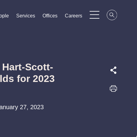
ople
ople
ople
Services
Services
Services
Offices
Offices
Offices
Careers
Careers
Careers
Hart-Scott-
ds for 2023
 January 27, 2023