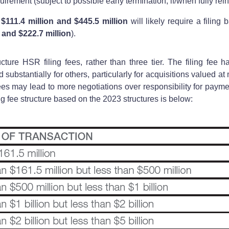
irement (subject to possible early termination, if/when fully rein
$111.4 million and $445.5 million
will likely require a filing 
n and $222.7 million
).
ture HSR filing fees, rather than three tier. The filing fee 
 substantially for others, particularly for acquisitions valued at
ees may lead to more negotiations over responsibility for payme
g fee structure based on the 2023 structures is below: