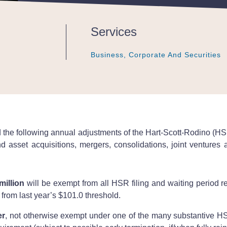
Services
Business, Corporate And Securities
Business, Corporate And Securities
Business, Corporate And Securities
 following annual adjustments of the Hart-Scott-Rodino (HSR)
nd asset acquisitions, mergers, consolidations, joint ventures 
million
will be exempt from all HSR filing and waiting period r
e from last year’s $101.0 threshold.
er
, not otherwise exempt under one of the many substantive HSR