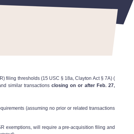
 filing thresholds (15 USC § 18a, Clayton Act § 7A) (
and similar transactions
closing on or after Feb. 27,
equirements (assuming no prior or related transactions
 exemptions, will require a pre-acquisition filing and