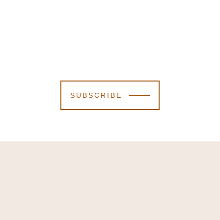
SUBSCRIBE