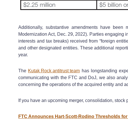
Additionally, substantive amendments have been m
Modernization Act, Dec. 29, 2022). Parties engaging in
interests and tax breaks) received from “foreign entit
and other designated entities. These additional report
year.
The
Kutak Rock antitrust team
has longstanding exper
communicating with the FTC and DoJ, we also analyze 
concerning the operations of the acquired entity and a
If you have an upcoming merger, consolidation, stock p
FTC Announces Hart-Scott-Rodino Thresholds for