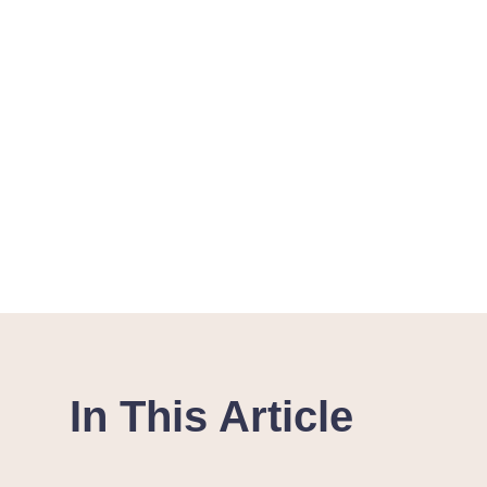
In This Article