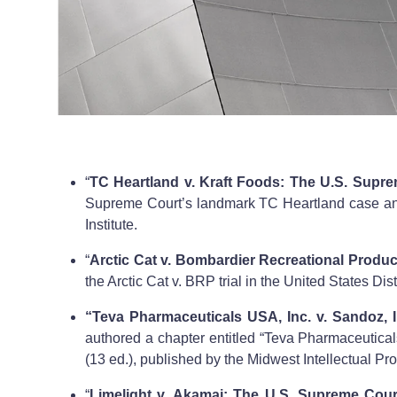
“
TC Heartland v. Kraft Foods: The U.S. Supre
Supreme Court’s landmark TC Heartland case and i
Institute.
“
Arctic Cat v. Bombardier Recreational Produc
the Arctic Cat v. BRP trial in the United States Dist
“Teva Pharmaceuticals USA, Inc. v. Sandoz, I
authored a chapter entitled “Teva Pharmaceutical
(13 ed.), published by the Midwest Intellectual Pro
“
Limelight v. Akamai: The U.S. Supreme Court