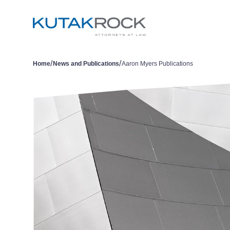
/
/
Home
News and Publications
Aaron Myers Publications