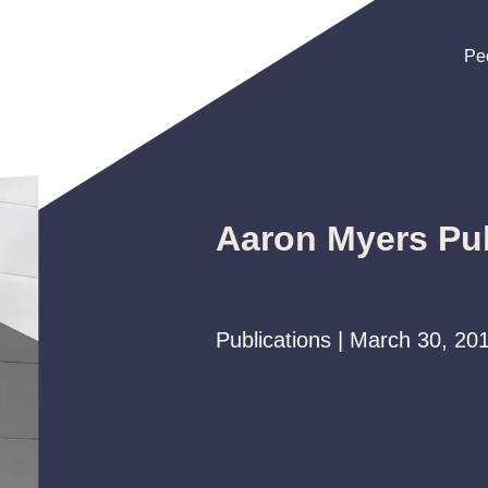
Pe
Pe
Pe
Aaron Myers Pub
Publications | March 30, 20