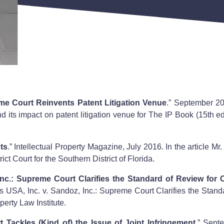
me Court Reinvents Patent Litigation Venue
.” September 20
ts impact on patent litigation venue for The IP Book (15th ed.
ts
.” Intellectual Property Magazine, July 2016. In the article Mr
rict Court for the Southern District of Florida.
nc.: Supreme Court Clarifies the Standard of Review for 
s USA, Inc. v. Sandoz, Inc.: Supreme Court Clarifies the Stand
perty Law Institute.
 Tackles (Kind of) the Issue of Joint Infringement
.” Sept