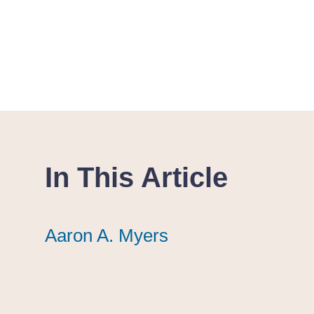
In This Article
Aaron A. Myers
Aaron A. Myers
Aaron A. Myers