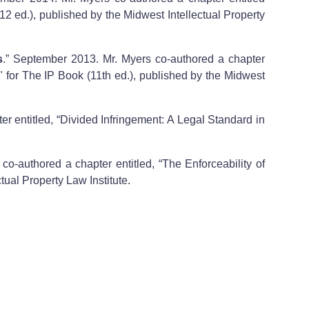
12 ed.), published by the Midwest Intellectual Property
s
.” September 2013. Mr. Myers co-authored a chapter
 for The IP Book (11th ed.), published by the Midwest
r entitled, “Divided Infringement: A Legal Standard in
co-authored a chapter entitled, “The Enforceability of
tual Property Law Institute.