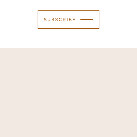
SUBSCRIBE