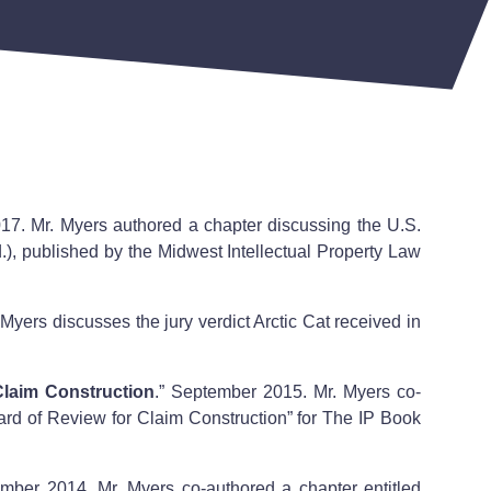
17. Mr. Myers authored a chapter discussing the U.S.
), published by the Midwest Intellectual Property Law
. Myers discusses the jury verdict Arctic Cat received in
Claim Construction
.” September 2015. Mr. Myers co-
ard of Review for Claim Construction” for The IP Book
ember 2014. Mr. Myers co-authored a chapter entitled