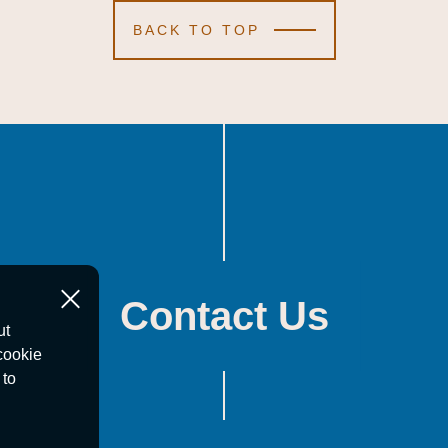
BACK TO TOP
Contact Us
ut
cookie
 to