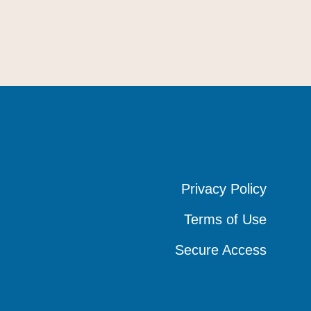
Privacy Policy
Privacy Policy
Privacy Policy
Terms of Use
Terms of Use
Terms of Use
Secure Access
Secure Access
Secure Access