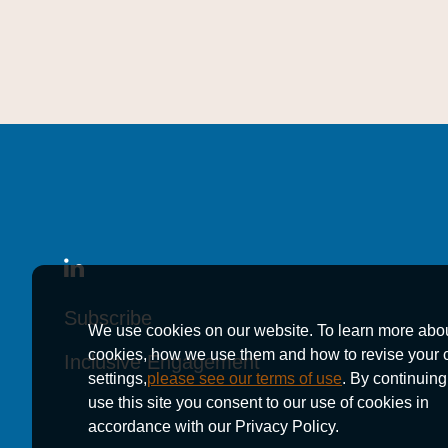
Subscribe
Subscribe
Subscribe
We use cookies on our website. To learn more abo
cookies, how we use them and how to revise your 
Inclusive Engagement
Inclusive Engagement
Inclusive Engagement
settings,
please see our terms of use
. By continuing
use this site you consent to our use of cookies in
accordance with our Privacy Policy.