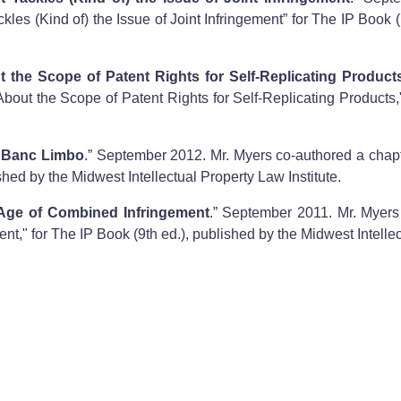
les (Kind of) the Issue of Joint Infringement” for The IP Book (
he Scope of Patent Rights for Self-Replicating Product
ut the Scope of Patent Rights for Self-Replicating Products,"
n Banc Limbo
.” September 2012. Mr. Myers co-authored a chapte
hed by the Midwest Intellectual Property Law Institute.
e Age of Combined Infringement
.” September 2011. Mr. Myers 
nt," for The IP Book (9th ed.), published by the Midwest Intellec