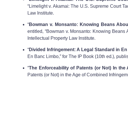
“Limelight v. Akamai: The U.S. Supreme Court Tack
Law Institute.
“
Bowman v. Monsanto: Knowing Beans About t
entitled, “Bowman v. Monsanto: Knowing Beans Abo
Intellectual Property Law Institute.
“
Divided Infringement: A Legal Standard in E
En Banc Limbo,” for The IP Book (10th ed.), publis
“
The Enforceability of Patents (or Not) In th
Patents (or Not) in the Age of Combined Infringeme