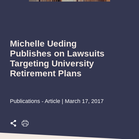
Michelle Ueding
Publishes on Lawsuits
Targeting University
Retirement Plans
Publications - Article | March 17, 2017