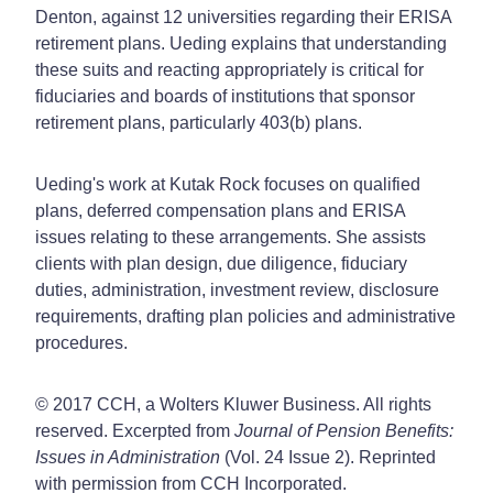
Denton, against 12 universities regarding their ERISA
retirement plans. Ueding explains that understanding
these suits and reacting appropriately is critical for
fiduciaries and boards of institutions that sponsor
retirement plans, particularly 403(b) plans.
Ueding's work at Kutak Rock focuses on qualified
plans, deferred compensation plans and ERISA
issues relating to these arrangements. She assists
clients with plan design, due diligence, fiduciary
duties, administration, investment review, disclosure
requirements, drafting plan policies and administrative
procedures.
© 2017 CCH, a Wolters Kluwer Business. All rights
reserved. Excerpted from
Journal of Pension Benefits:
Issues in Administration
(Vol. 24 Issue 2). Reprinted
with permission from CCH Incorporated.