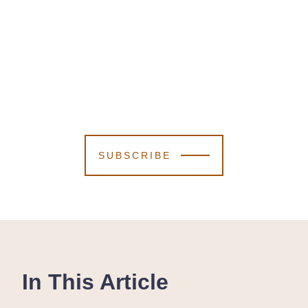
SUBSCRIBE
In This Article