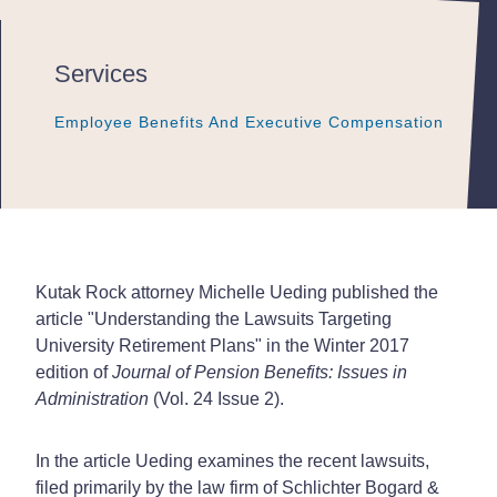
Services
Employee Benefits And Executive Compensation
Employee Benefits And Executive Compensation
Employee Benefits And Executive Compensation
Kutak Rock attorney Michelle Ueding published the
article "Understanding the Lawsuits Targeting
University Retirement Plans" in the Winter 2017
edition of
Journal of Pension Benefits: Issues in
Administration
(Vol. 24 Issue 2).
In the article Ueding examines the recent lawsuits,
filed primarily by the law firm of Schlichter Bogard &