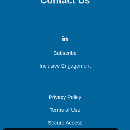
Contact Us
Subscribe
Subscribe
Subscribe
Inclusive Engagement
Inclusive Engagement
Inclusive Engagement
Privacy Policy
Privacy Policy
Privacy Policy
Terms of Use
Terms of Use
Terms of Use
Secure Access
Secure Access
Secure Access