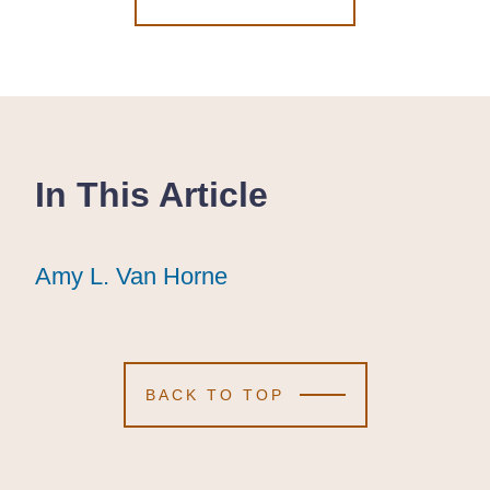
In This Article
Amy L. Van Horne
Amy L. Van Horne
Amy L. Van Horne
BACK TO TOP