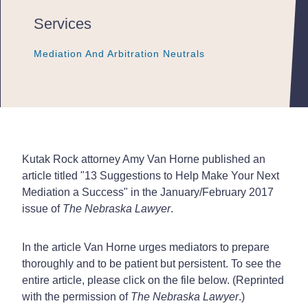
Services
Mediation And Arbitration Neutrals
Mediation And Arbitration Neutrals
Mediation And Arbitration Neutrals
Kutak Rock attorney Amy Van Horne published an
article titled "13 Suggestions to Help Make Your Next
Mediation a Success" in the January/February 2017
issue of
The Nebraska Lawyer
.
In the article Van Horne urges mediators to prepare
thoroughly and to be patient but persistent. To see the
entire article, please click on the file below. (Reprinted
with the permission of
The Nebraska Lawyer
.)