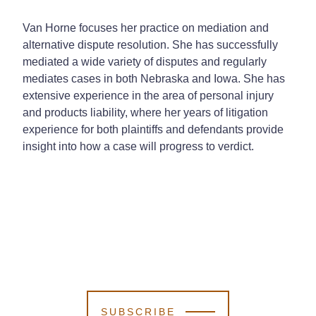
Van Horne focuses her practice on mediation and
alternative dispute resolution. She has successfully
mediated a wide variety of disputes and regularly
mediates cases in both Nebraska and Iowa. She has
extensive experience in the area of personal injury
and products liability, where her years of litigation
experience for both plaintiffs and defendants provide
insight into how a case will progress to verdict.
SUBSCRIBE