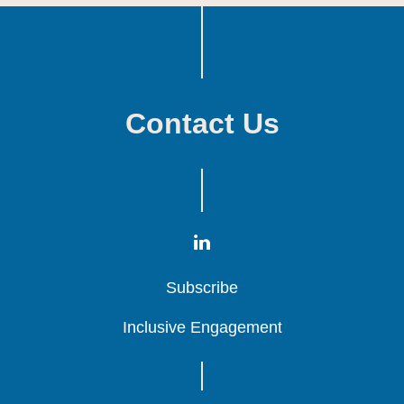
Contact Us
Subscribe
Subscribe
Subscribe
Inclusive Engagement
Inclusive Engagement
Inclusive Engagement