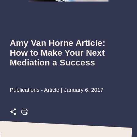
Amy Van Horne Article:
How to Make Your Next
Mediation a Success
Publications - Article | January 6, 2017