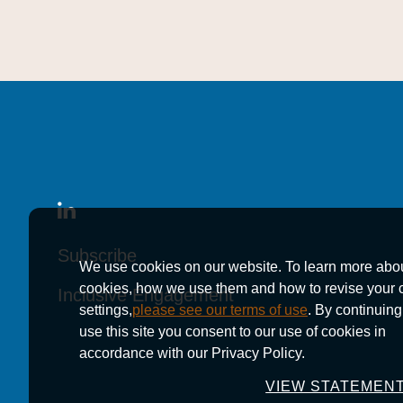
Subscribe
Subscribe
Subscribe
We use cookies on our website. To learn more abo
cookies, how we use them and how to revise your 
Inclusive Engagement
Inclusive Engagement
Inclusive Engagement
settings,
please see our terms of use
. By continuing
use this site you consent to our use of cookies in
accordance with our Privacy Policy.
VIEW STATEMEN