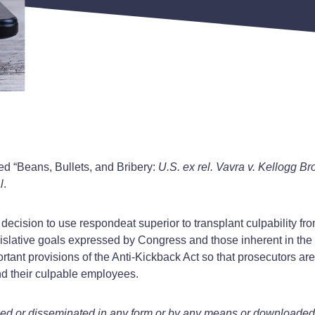
led “Beans, Bullets, and Bribery:
U.S. ex rel. Vavra v. Kellogg Br
l
.
ent decision to use respondeat superior to transplant culpability 
egislative goals expressed by Congress and those inherent in the
portant provisions of the Anti-Kickback Act so that prosecutors ar
nd their culpable employees.
ied or disseminated in any form or by any means or downloaded o