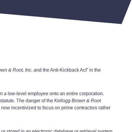
own & Root, Inc
. and the Anti-Kickback Act” in the
from a low-level employee onto an entire corporation.
 statute. The danger of the
Kellogg Brown & Root
e now incentivized to focus on prime contractors rather
r stored in an electronic database or retrieval system