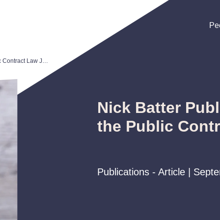
Pe
Pe
Pe
Nick Batter Publishes Article in the Public Contract Law Journal
Nick Batter Publ
the Public Cont
Publications - Article | Sep