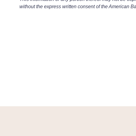
without the express written consent of the American Ba