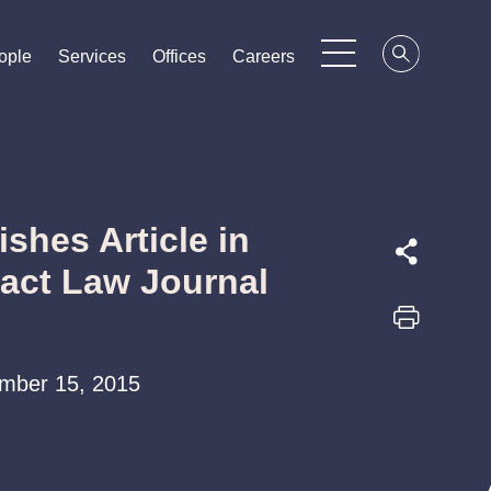
ople
ople
ople
Services
Services
Services
Offices
Offices
Offices
Careers
Careers
Careers
ishes Article in
ract Law Journal
tember 15, 2015