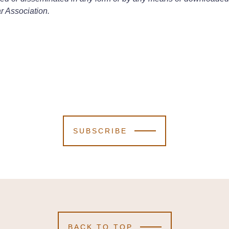
r Association.
SUBSCRIBE
BACK TO TOP