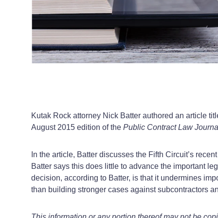
Kutak Rock attorney Nick Batter authored an article tit
August 2015 edition of the
Public Contract Law Journa
In the article, Batter discusses the Fifth Circuit’s rec
Batter says this does little to advance the important l
decision, according to Batter, is that it undermines im
than building stronger cases against subcontractors a
This information or any portion thereof may not be cop