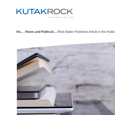
/
/
Home
News and Publications