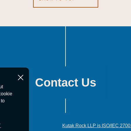
Contact Us
ut
cookie
 to
T
Kutak Rock LLP is ISO/IEC 2700