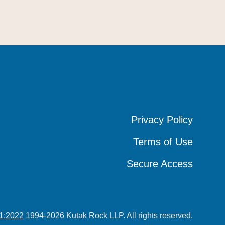
Privacy Policy
Privacy Policy
Privacy Policy
Terms of Use
Terms of Use
Terms of Use
Secure Access
Secure Access
Secure Access
1:2022
1994-2026 Kutak Rock LLP. All rights reserved.