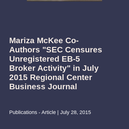
Mariza McKee Co-
Authors "SEC Censures
Unregistered EB-5
Broker Activity" in July
2015 Regional Center
Business Journal
Publications - Article | July 28, 2015