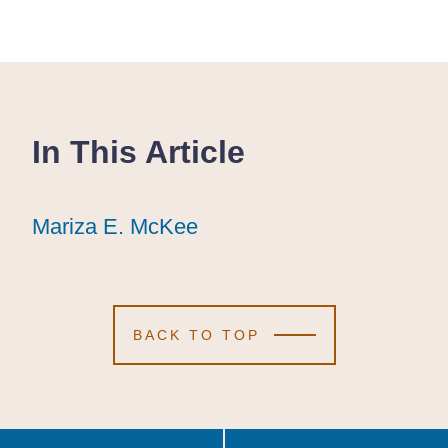
In This Article
Mariza E. McKee
Mariza E. McKee
Mariza E. McKee
BACK TO TOP