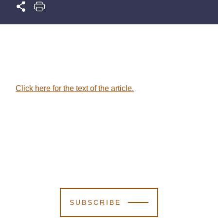
Click here for the text of the article.
SUBSCRIBE