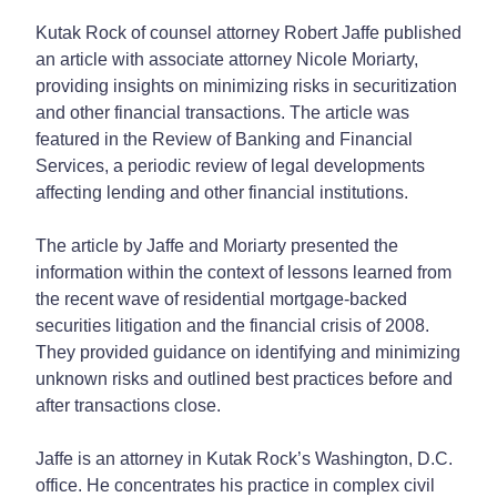
Kutak Rock of counsel attorney Robert Jaffe published
an article with associate attorney Nicole Moriarty,
providing insights on minimizing risks in securitization
and other financial transactions. The article was
featured in the Review of Banking and Financial
Services, a periodic review of legal developments
affecting lending and other financial institutions.
The article by Jaffe and Moriarty presented the
information within the context of lessons learned from
the recent wave of residential mortgage-backed
securities litigation and the financial crisis of 2008.
They provided guidance on identifying and minimizing
unknown risks and outlined best practices before and
after transactions close.
Jaffe is an attorney in Kutak Rock’s Washington, D.C.
office. He concentrates his practice in complex civil