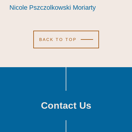
Nicole Pszczolkowski Moriarty
Nicole Pszczolkowski Moriarty
Nicole Pszczolkowski Moriarty
BACK TO TOP
Contact Us