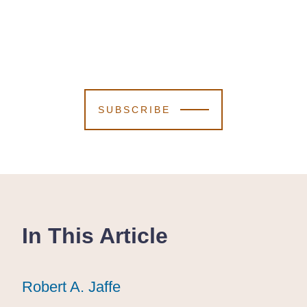
SUBSCRIBE
In This Article
Robert A. Jaffe
Robert A. Jaffe
Robert A. Jaffe