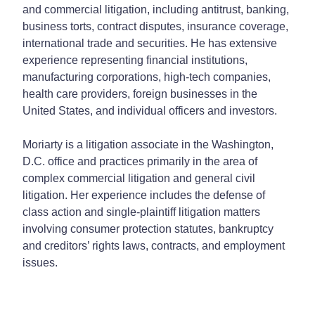
and commercial litigation, including antitrust, banking,
business torts, contract disputes, insurance coverage,
international trade and securities. He has extensive
experience representing financial institutions,
manufacturing corporations, high-tech companies,
health care providers, foreign businesses in the
United States, and individual officers and investors.
Moriarty is a litigation associate in the Washington,
D.C. office and practices primarily in the area of
complex commercial litigation and general civil
litigation. Her experience includes the defense of
class action and single-plaintiff litigation matters
involving consumer protection statutes, bankruptcy
and creditors’ rights laws, contracts, and employment
issues.