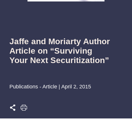
Jaffe and Moriarty Author
Article on “Surviving
Your Next Securitization”
Publications - Article | April 2, 2015