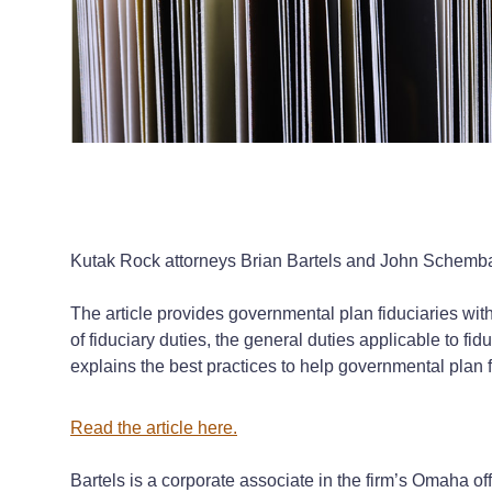
Kutak Rock attorneys Brian Bartels and John Schembari a
The article provides governmental plan fiduciaries with 
of fiduciary duties, the general duties applicable to fi
explains the best practices to help governmental plan fidu
Read the article
here
.
Bartels is a corporate associate in the firm’s Omaha o