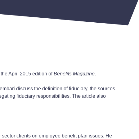
the April 2015 edition of
Benefits Magazine
.
embari discuss the definition of fiduciary, the sources
gating fiduciary responsibilities. The article also
e sector clients on employee benefit plan issues. He