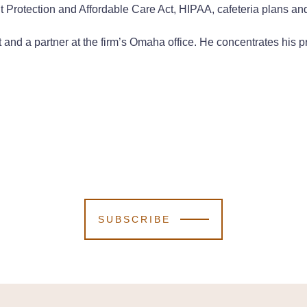
t Protection and Affordable Care Act, HIPAA, cafeteria plans and
 and a partner at the firm’s Omaha office. He concentrates his p
SUBSCRIBE