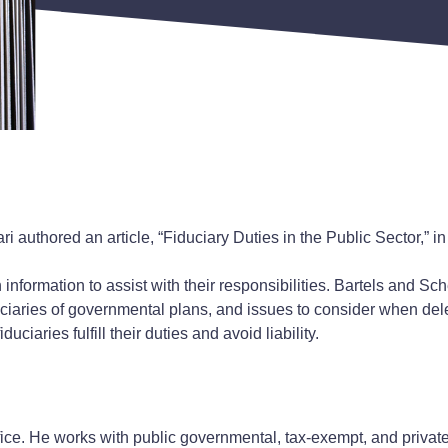
uthored an article, “Fiduciary Duties in the Public Sector,” in 
information to assist with their responsibilities. Bartels and Sch
duciaries of governmental plans, and issues to consider when dele
ciaries fulfill their duties and avoid liability.
ffice. He works with public governmental, tax-exempt, and privat