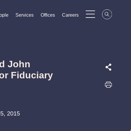
ople
ople
ople
Services
Services
Services
Offices
Offices
Offices
Careers
Careers
Careers
nd John
r Fiduciary
 15, 2015