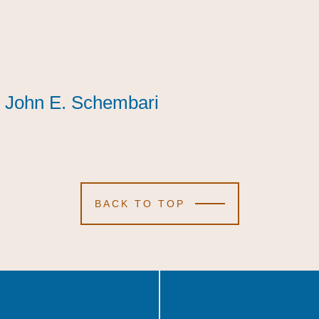
John E. Schembari
John E. Schembari
John E. Schembari
BACK TO TOP