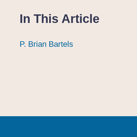
In This Article
P. Brian Bartels
P. Brian Bartels
P. Brian Bartels