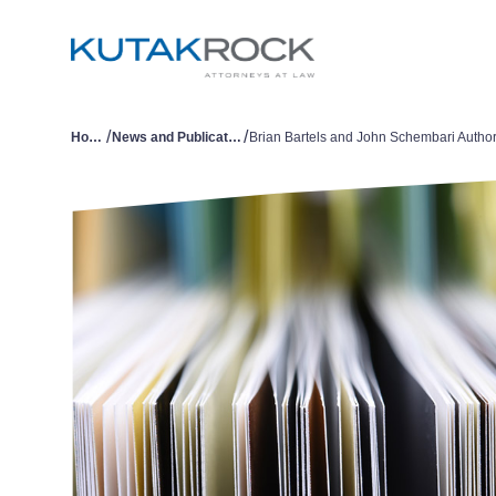
/
/
Home
News and Publications