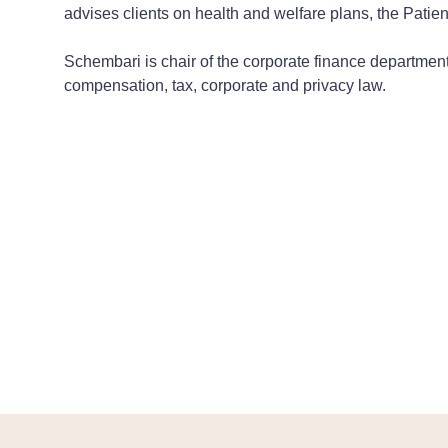
advises clients on health and welfare plans, the Patien
Schembari is chair of the corporate finance department
compensation, tax, corporate and privacy law.