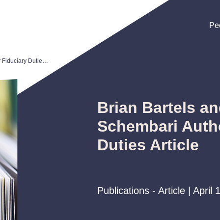
Pe
Pe
Pe
Brian Bartels and John Schembari Author Fiduciary Duties Article
Brian Bartels a
Schembari Autho
Duties Article
Publications - Article | April