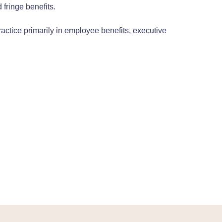
 fringe benefits.
ractice primarily in employee benefits, executive