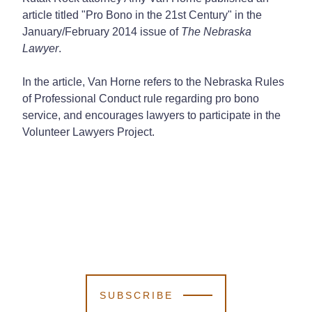
article titled "Pro Bono in the 21st Century" in the
January/February 2014 issue of
The Nebraska
Lawyer
.
In the article, Van Horne refers to the Nebraska Rules
of Professional Conduct rule regarding pro bono
service, and encourages lawyers to participate in the
Volunteer Lawyers Project.
SUBSCRIBE