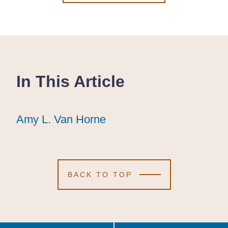
In This Article
Amy L. Van Horne
Amy L. Van Horne
Amy L. Van Horne
BACK TO TOP