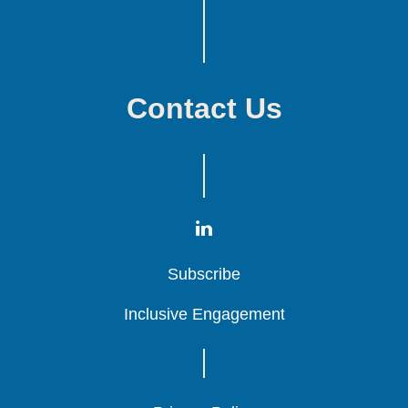
Contact Us
Subscribe
Subscribe
Subscribe
Inclusive Engagement
Inclusive Engagement
Inclusive Engagement