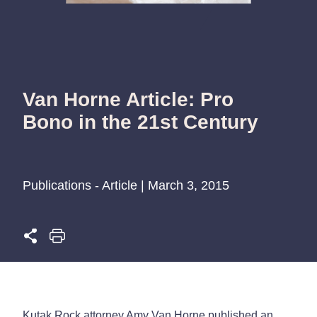
Van Horne Article: Pro
Bono in the 21st Century
Publications - Article | March 3, 2015
Kutak Rock attorney Amy Van Horne published an