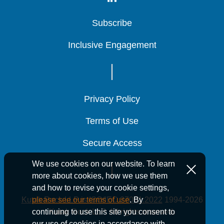
Subscribe
Subscribe
Subscribe
Inclusive Engagement
Inclusive Engagement
Inclusive Engagement
Privacy Policy
Privacy Policy
Privacy Policy
Terms of Use
Terms of Use
Terms of Use
Secure Access
Secure Access
Secure Access
We use cookies on our website. To learn
more about cookies, how we use them
and how to revise your cookie settings,
Kutak Rock LLP is ISO/IEC 27001:2022
1994-2026
please see our terms of use
. By
Kutak Rock LLP. All rights reserved.
continuing to use this site you consent to
our use of cookies in accordance with