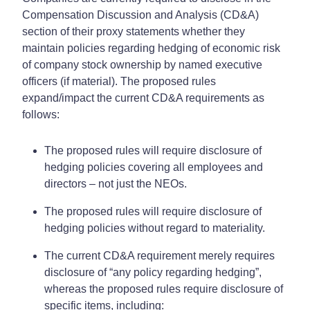
Compensation Discussion and Analysis (CD&A)
section of their proxy statements whether they
maintain policies regarding hedging of economic risk
of company stock ownership by named executive
officers (if material). The proposed rules
expand/impact the current CD&A requirements as
follows:
The proposed rules will require disclosure of
hedging policies covering all employees and
directors – not just the NEOs.
The proposed rules will require disclosure of
hedging policies without regard to materiality.
The current CD&A requirement merely requires
disclosure of “any policy regarding hedging”,
whereas the proposed rules require disclosure of
specific items, including: