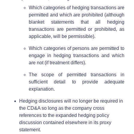
Which categories of hedging transactions are
permitted and which are prohibited (although
blanket statements that all hedging
transactions are permitted or prohibited, as
applicable, will be permissible).
Which categories of persons are permitted to
engage in hedging transactions and which
are not (if treatment differs).
The scope of permitted transactions in
sufficient detail to provide adequate
explanation.
Hedging disclosures will no longer be required in
the CD&A so long as the company cross
references to the expanded hedging policy
discussion contained elsewhere in its proxy
statement.