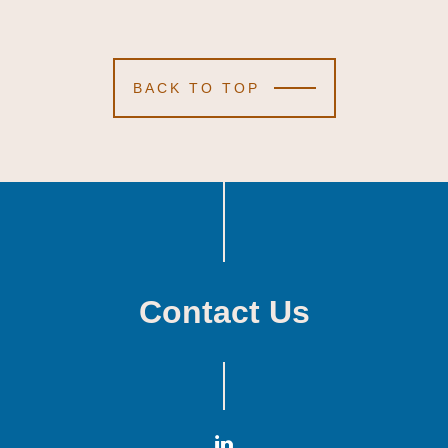
BACK TO TOP
Contact Us