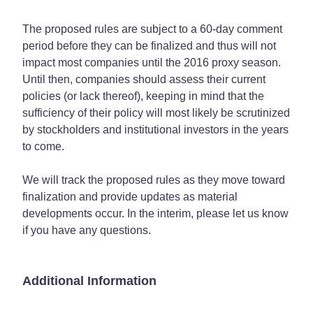
The proposed rules are subject to a 60-day comment
period before they can be finalized and thus will not
impact most companies until the 2016 proxy season.
Until then, companies should assess their current
policies (or lack thereof), keeping in mind that the
sufficiency of their policy will most likely be scrutinized
by stockholders and institutional investors in the years
to come.
We will track the proposed rules as they move toward
finalization and provide updates as material
developments occur. In the interim, please let us know
if you have any questions.
Additional Information