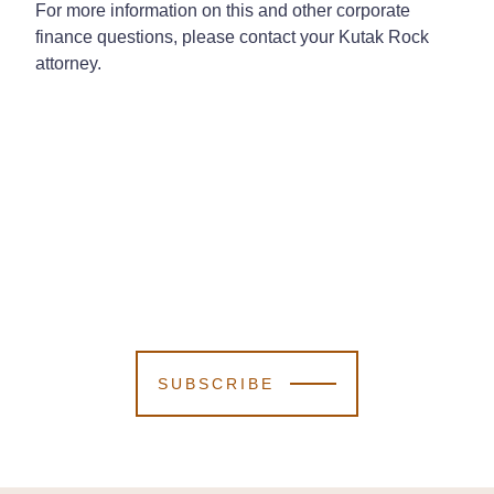
For more information on this and other corporate
finance questions, please contact your Kutak Rock
attorney.
SUBSCRIBE