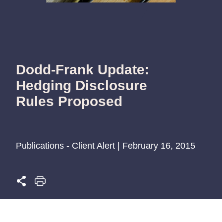
Dodd-Frank Update:
Hedging Disclosure
Rules Proposed
Publications - Client Alert | February 16, 2015