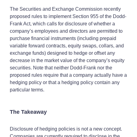
The Securities and Exchange Commission recently
proposed rules to implement Section 955 of the Dodd-
Frank Act, which calls for disclosure of whether a
company’s employees and directors are permitted to
purchase financial instruments (including prepaid
variable forward contracts, equity swaps, collars, and
exchange funds) designed to hedge or offset any
decrease in the market value of the company’s equity
securities. Note that neither Dodd-Frank nor the
proposed rules require that a company actually have a
hedging policy or that a hedging policy contain any
particular terms.
The Takeaway
Disclosure of hedging policies is not a new concept.
Companies are currently required to disclose in the