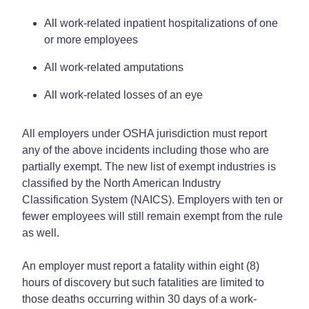
All work-related inpatient hospitalizations of one
or more employees
All work-related amputations
All work-related losses of an eye
All employers under OSHA jurisdiction must report
any of the above incidents including those who are
partially exempt. The new list of exempt industries is
classified by the North American Industry
Classification System (NAICS). Employers with ten or
fewer employees will still remain exempt from the rule
as well.
An employer must report a fatality within eight (8)
hours of discovery but such fatalities are limited to
those deaths occurring within 30 days of a work-