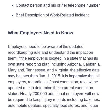
Contact person and his or her telephone number
Brief Description of Work-Related Incident
What Employers Need to Know
Employers need to be aware of the updated
recordkeeping rule and understand the impact on
them. If the employer is located in a state that has its
own state reporting plan including Arizona, California,
Maryland, Tennessee, and Virginia, the effective date
may be later than Jan. 1, 2015. It is imperative that all
employers, regardless of past exemption, review the
updated rule to determine their current exemption
status. Nearly 200,000 additional employers will now
be required to keep injury records including bakeries,
automobile dealers, specialty food stores, and liquor