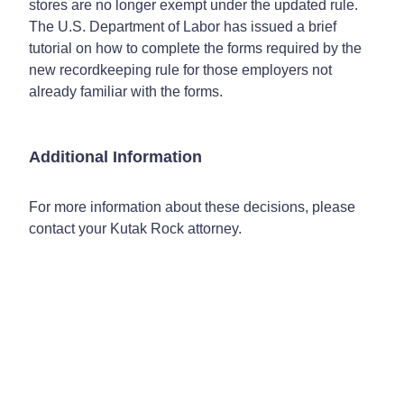
stores are no longer exempt under the updated rule.
The U.S. Department of Labor has issued a brief
tutorial on how to complete the forms required by the
new recordkeeping rule for those employers not
already familiar with the forms.
Additional Information
For more information about these decisions, please
contact your Kutak Rock attorney.