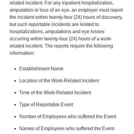
related incident. For any inpatient hospitalization,
amputation or loss of an eye, an employer must report
the incident within twenty-four (24) hours of discovery,
but such reportable incidents are limited to
hospitalizations, amputations and eye losses
occurring within twenty-four (24) hours of a work-
related incident. The reports require the following
information:
Establishment Name
Location of the Work-Related Incident
Time of the Work-Related Incident
Type of Reportable Event
Number of Employees who suffered the Event
Names of Employees who suffered the Event