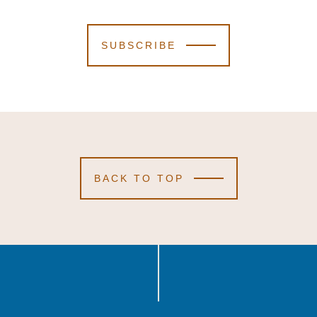
SUBSCRIBE
BACK TO TOP