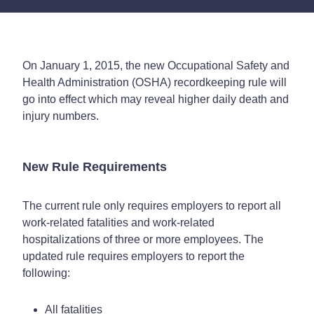
On January 1, 2015, the new Occupational Safety and
Health Administration (OSHA) recordkeeping rule will
go into effect which may reveal higher daily death and
injury numbers.
New Rule Requirements
The current rule only requires employers to report all
work-related fatalities and work-related
hospitalizations of three or more employees. The
updated rule requires employers to report the
following:
All fatalities