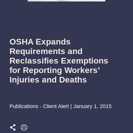
OSHA Expands
Requirements and
Reclassifies Exemptions
for Reporting Workers’
Injuries and Deaths
Publications - Client Alert | January 1, 2015