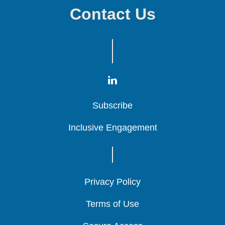
Contact Us
Subscribe
Subscribe
Subscribe
Inclusive Engagement
Inclusive Engagement
Inclusive Engagement
Privacy Policy
Privacy Policy
Privacy Policy
Terms of Use
Terms of Use
Terms of Use