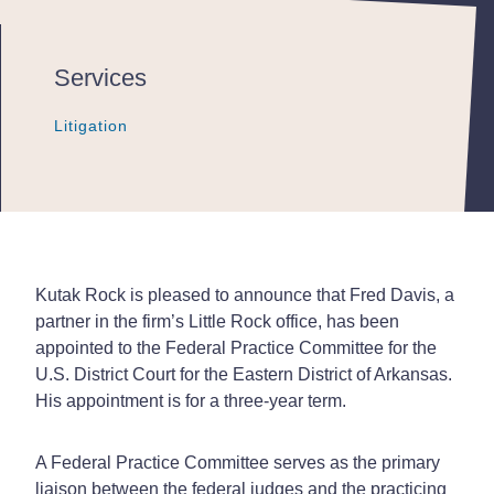
Services
Litigation
Litigation
Litigation
Kutak Rock is pleased to announce that Fred Davis, a
partner in the firm’s Little Rock office, has been
appointed to the Federal Practice Committee for the
U.S. District Court for the Eastern District of Arkansas.
His appointment is for a three-year term.
A Federal Practice Committee serves as the primary
liaison between the federal judges and the practicing