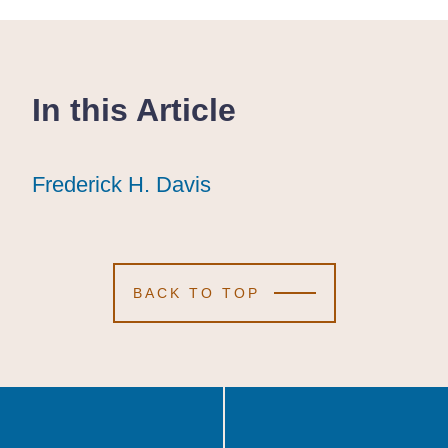
In this Article
Frederick H. Davis
Frederick H. Davis
Frederick H. Davis
BACK TO TOP