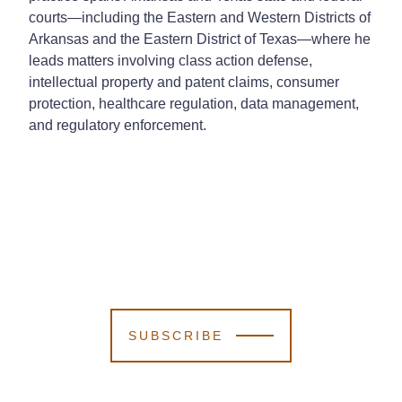
courts—including the Eastern and Western Districts of
Arkansas and the Eastern District of Texas—where he
leads matters involving class action defense,
intellectual property and patent claims, consumer
protection, healthcare regulation, data management,
and regulatory enforcement.
SUBSCRIBE