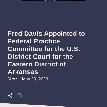
Fred Davis Appointed to
Federal Practice
Committee for the U.S.
District Court for the
Eastern District of
Arkansas
News | May 29, 2026