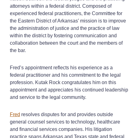
attorneys within a federal district. Composed of
experienced federal practitioners, the Committee for
the Eastern District of Arkansas’ mission is to improve
the administration of justice and the practice of law
within the district by fostering communication and
collaboration between the court and the members of
the bar.
Fred’s appointment reflects his experience as a
federal practitioner and his commitment to the legal
profession. Kutak Rock congratulates him on this
appointment and appreciates his continued leadership
and service to the legal community.
Fred
resolves disputes for and provides outside
general counsel services to technology, healthcare
and financial services companies. His litigation
practice spans Arkansas and Texas state and federal