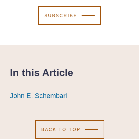
SUBSCRIBE
In this Article
John E. Schembari
John E. Schembari
John E. Schembari
BACK TO TOP