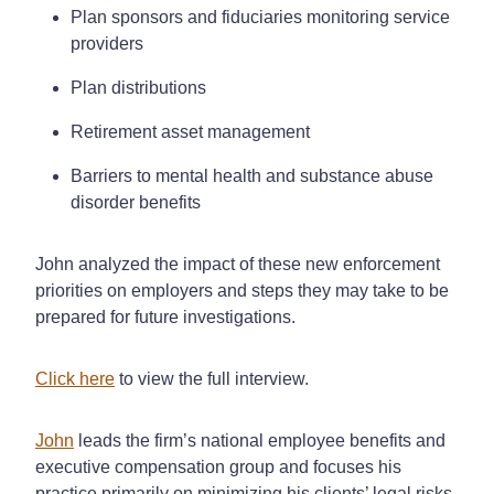
Plan sponsors and fiduciaries monitoring service
providers
Plan distributions
Retirement asset management
Barriers to mental health and substance abuse
disorder benefits
John analyzed the impact of these new enforcement
priorities on employers and steps they may take to be
prepared for future investigations.
Click here
to view the full interview.
John
leads the firm’s national employee benefits and
executive compensation group and focuses his
practice primarily on minimizing his clients’ legal risks