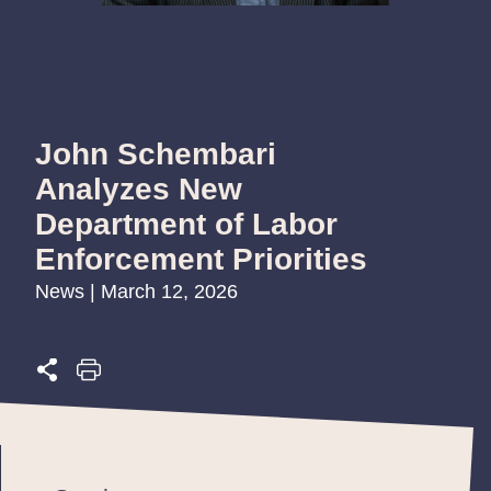
John Schembari
Analyzes New
Department of Labor
Enforcement Priorities
News | March 12, 2026