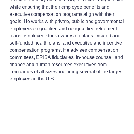
while ensuring that their employee benefits and
executive compensation programs align with their
goals. He works with private, public and governmental
employers on qualified and nonqualified retirement
plans, employee stock ownership plans, insured and
self-funded health plans, and executive and incentive
compensation programs. He advises compensation
committees, ERISA fiduciaries, in-house counsel, and
finance and human resources executives from
companies of all sizes, including several of the largest
employers in the U.S.