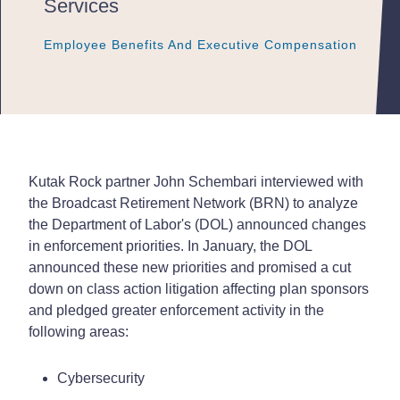
Services
Employee Benefits And Executive Compensation
Employee Benefits And Executive Compensation
Employee Benefits And Executive Compensation
Kutak Rock partner John Schembari interviewed with
the Broadcast Retirement Network (BRN) to analyze
the Department of Labor's (DOL) announced changes
in enforcement priorities. In January, the DOL
announced these new priorities and promised a cut
down on class action litigation affecting plan sponsors
and pledged greater enforcement activity in the
following areas:
Cybersecurity