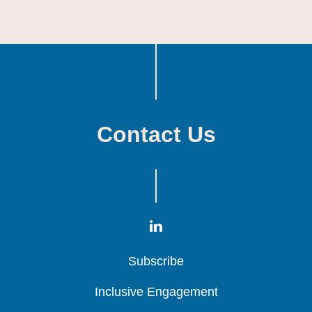
Contact Us
Subscribe
Subscribe
Subscribe
Inclusive Engagement
Inclusive Engagement
Inclusive Engagement