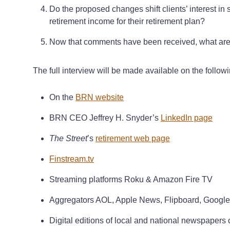
Do the proposed changes shift clients’ interest in
retirement income for their retirement plan?
Now that comments have been received, what are 
The full interview will be made available on the follow
On the
BRN website
BRN CEO Jeffrey H. Snyder’s
LinkedIn page
The Street
’s
retirement web page
Finstream.tv
Streaming platforms Roku & Amazon Fire TV
Aggregators AOL, Apple News, Flipboard, Goog
Digital editions of local and national newspapers