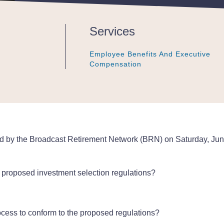
Services
Employee Benefits And Executive
Employee Benefits And Executive
Employee Benefits And Executive
Compensation
Compensation
Compensation
d by the Broadcast Retirement Network (BRN) on Saturday, June
s proposed investment selection regulations?
rocess to conform to the proposed regulations?