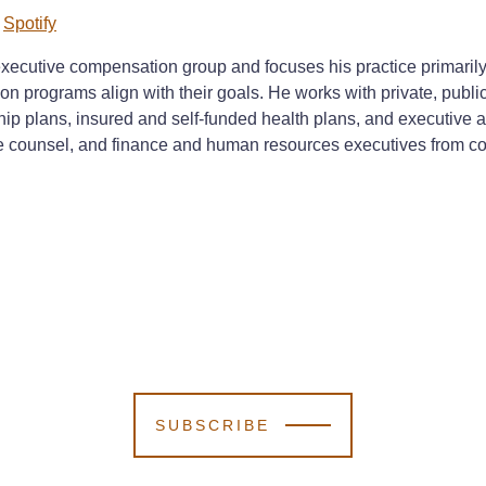
d
Spotify
xecutive compensation group and focuses his practice primarily o
on programs align with their goals. He works with private, pub
hip plans, insured and self-funded health plans, and executive
counsel, and finance and human resources executives from compa
SUBSCRIBE