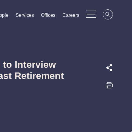
ople
ople
ople
Services
Services
Services
Offices
Offices
Offices
Careers
Careers
Careers
to Interview
ast Retirement