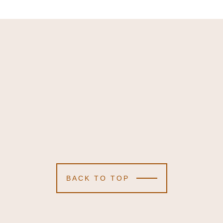
BACK TO TOP