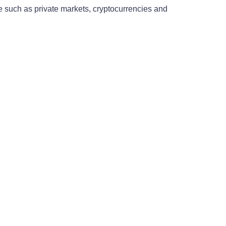
le such as private markets, cryptocurrencies and