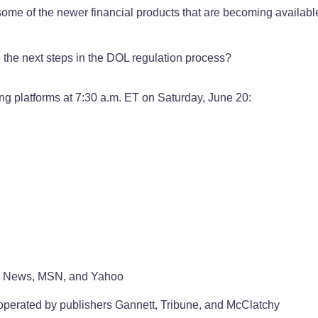
 some of the newer financial products that are becoming availab
the next steps in the DOL regulation process?
ing platforms at 7:30 a.m. ET on Saturday, June 20:
le News, MSN, and Yahoo
 operated by publishers Gannett, Tribune, and McClatchy