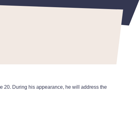
 20. During his appearance, he will address the