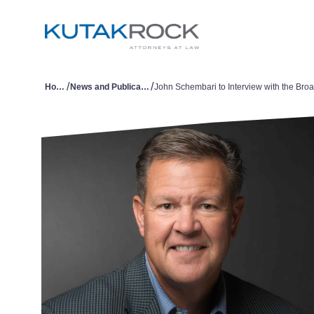
/
/
Home
News and Publications