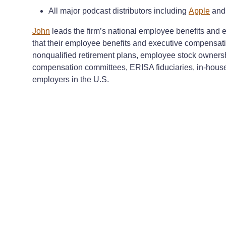
All major podcast distributors including
Apple
an
John
leads the firm’s national employee benefits and e
that their employee benefits and executive compensati
nonqualified retirement plans, employee stock owners
compensation committees, ERISA fiduciaries, in-house 
employers in the U.S.