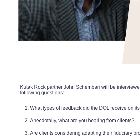
Kutak Rock partner John Schembari will be interviewe
following questions:
What types of feedback did the DOL receive on it
Anecdotally, what are you hearing from clients?
Are clients considering adapting their fiduciary p