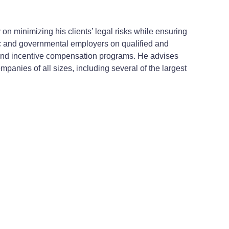
n minimizing his clients’ legal risks while ensuring
lic and governmental employers on qualified and
 and incentive compensation programs. He advises
nies of all sizes, including several of the largest