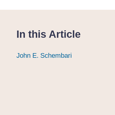
In this Article
John E. Schembari
John E. Schembari
John E. Schembari