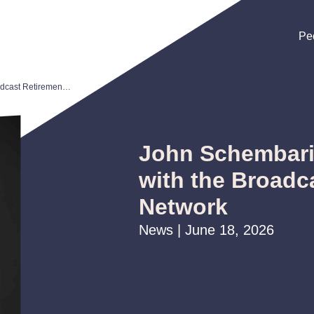
Pe
Pe
Pe
John Schembari to Interview with the Broadcast Retirement Network
John Schembari 
with the Broadc
Network
News | June 18, 2026