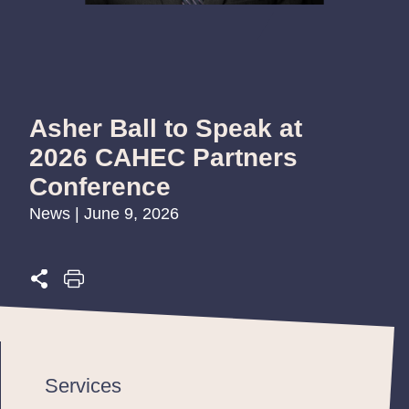
Asher Ball to Speak at
2026 CAHEC Partners
Conference
News | June 9, 2026
Services