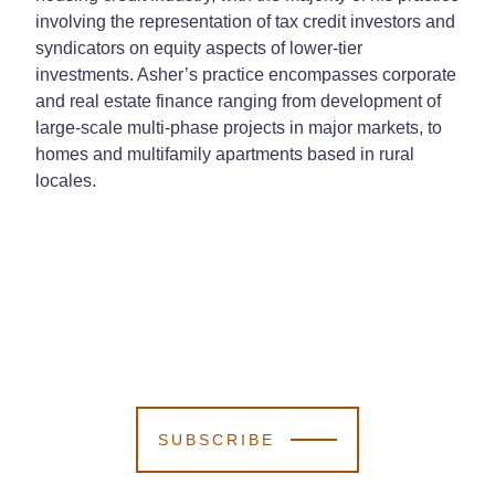
involving the representation of tax credit investors and
syndicators on equity aspects of lower-tier
investments. Asher’s practice encompasses corporate
and real estate finance ranging from development of
large-scale multi-phase projects in major markets, to
homes and multifamily apartments based in rural
locales.
SUBSCRIBE