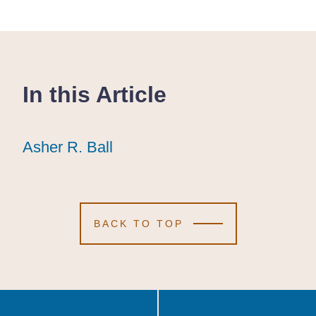
In this Article
Asher R. Ball
Asher R. Ball
Asher R. Ball
BACK TO TOP