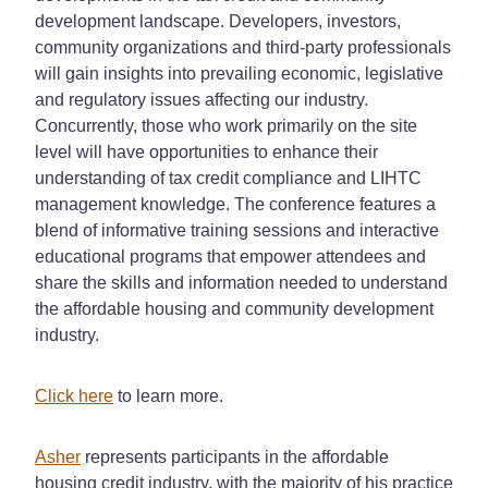
development landscape. Developers, investors,
community organizations and third-party professionals
will gain insights into prevailing economic, legislative
and regulatory issues affecting our industry.
Concurrently, those who work primarily on the site
level will have opportunities to enhance their
understanding of tax credit compliance and LIHTC
management knowledge. The conference features a
blend of informative training sessions and interactive
educational programs that empower attendees and
share the skills and information needed to understand
the affordable housing and community development
industry.
Click here
to learn more.
Asher
represents participants in the affordable
housing credit industry, with the majority of his practice