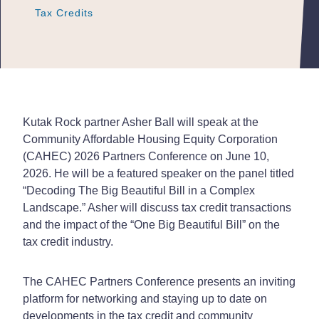
Tax Credits
Tax Credits
Tax Credits
Kutak Rock partner Asher Ball will speak at the
Community Affordable Housing Equity Corporation
(CAHEC) 2026 Partners Conference on June 10,
2026. He will be a featured speaker on the panel titled
“Decoding The Big Beautiful Bill in a Complex
Landscape.” Asher will discuss tax credit transactions
and the impact of the “One Big Beautiful Bill” on the
tax credit industry.
The CAHEC Partners Conference presents an inviting
platform for networking and staying up to date on
developments in the tax credit and community