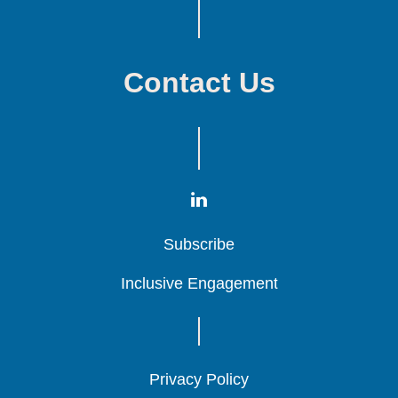
Contact Us
Subscribe
Subscribe
Subscribe
Inclusive Engagement
Inclusive Engagement
Inclusive Engagement
Privacy Policy
Privacy Policy
Privacy Policy