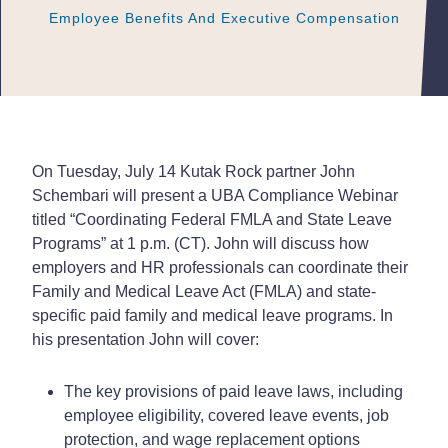
Employee Benefits And Executive Compensation
Employee Benefits And Executive Compensation
Employee Benefits And Executive Compensation
On Tuesday, July 14 Kutak Rock partner John
Schembari will present a UBA Compliance Webinar
titled “Coordinating Federal FMLA and State Leave
Programs” at 1 p.m. (CT). John will discuss how
employers and HR professionals can coordinate their
Family and Medical Leave Act (FMLA) and state-
specific paid family and medical leave programs. In
his presentation John will cover:
The key provisions of paid leave laws, including
employee eligibility, covered leave events, job
protection, and wage replacement options