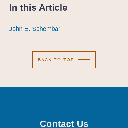
In this Article
John E. Schembari
John E. Schembari
John E. Schembari
BACK TO TOP
Contact Us