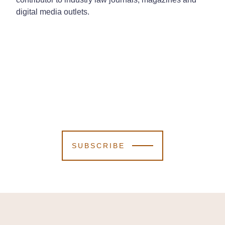
digital media outlets.
SUBSCRIBE