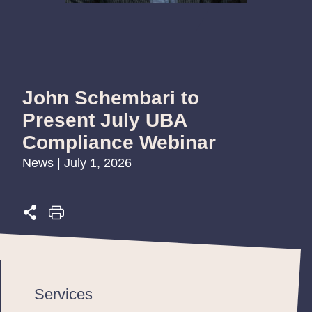
John Schembari to
Present July UBA
Compliance Webinar
News | July 1, 2026
Services