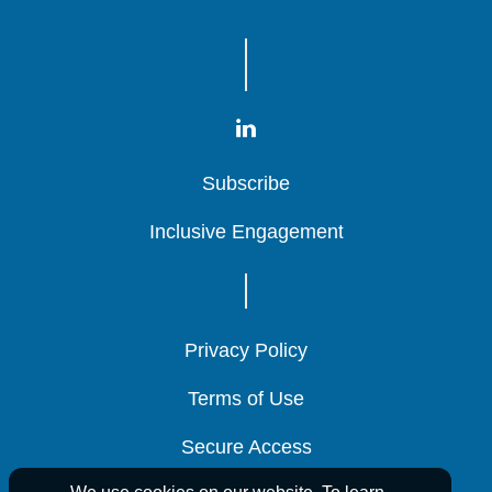
Subscribe
Subscribe
Subscribe
Inclusive Engagement
Inclusive Engagement
Inclusive Engagement
Privacy Policy
Privacy Policy
Privacy Policy
Terms of Use
Terms of Use
Terms of Use
Secure Access
Secure Access
Secure Access