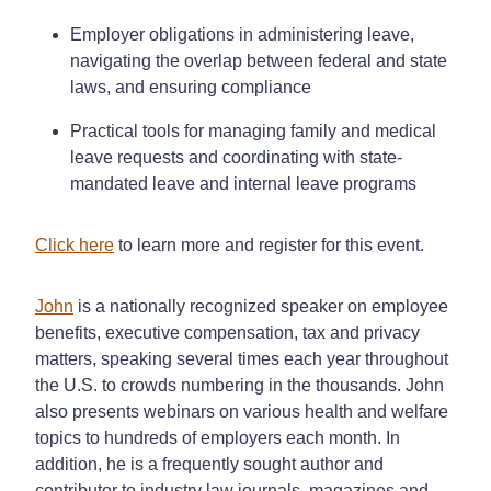
Employer obligations in administering leave,
navigating the overlap between federal and state
laws, and ensuring compliance
Practical tools for managing family and medical
leave requests and coordinating with state-
mandated leave and internal leave programs
Click here
to learn more and register for this event.
John
is a nationally recognized speaker on employee
benefits, executive compensation, tax and privacy
matters, speaking several times each year throughout
the U.S. to crowds numbering in the thousands. John
also presents webinars on various health and welfare
topics to hundreds of employers each month. In
addition, he is a frequently sought author and
contributor to industry law journals, magazines and