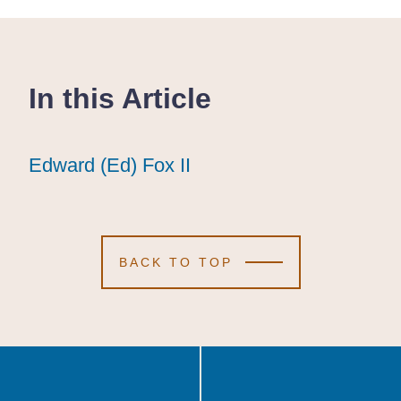
In this Article
Edward (Ed) Fox II
Edward (Ed) Fox II
Edward (Ed) Fox II
BACK TO TOP