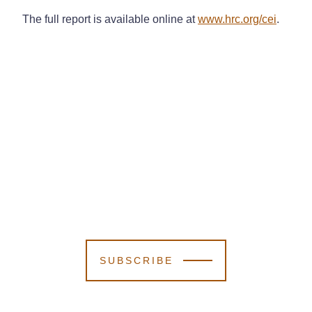
The full report is available online at
www.hrc.org/cei
.
SUBSCRIBE