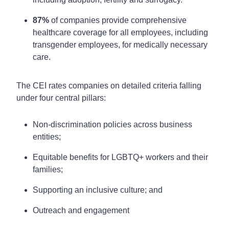
87%
of companies provide comprehensive
healthcare coverage for all employees, including
transgender employees, for medically necessary
care.
The CEI rates companies on detailed criteria falling
under four central pillars:
Non-discrimination policies across business
entities;
Equitable benefits for LGBTQ+ workers and their
families;
Supporting an inclusive culture; and
Outreach and engagement