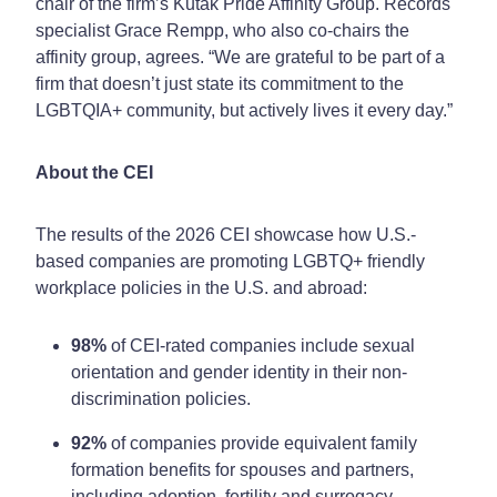
chair of the firm’s Kutak Pride Affinity Group. Records
specialist Grace Rempp, who also co-chairs the
affinity group, agrees. “We are grateful to be part of a
firm that doesn’t just state its commitment to the
LGBTQIA+ community, but actively lives it every day.”
About the CEI
The results of the 2026 CEI showcase how U.S.-
based companies are promoting LGBTQ+ friendly
workplace policies in the U.S. and abroad:
98%
of CEI-rated companies include sexual
orientation and gender identity in their non-
discrimination policies.
92%
of companies provide equivalent family
formation benefits for spouses and partners,
including adoption, fertility and surrogacy.