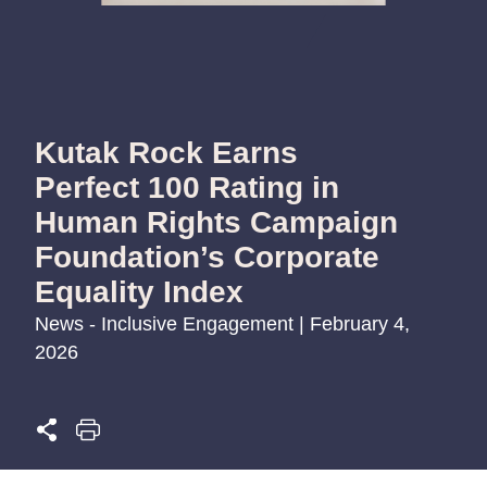
Kutak Rock Earns
Perfect 100 Rating in
Human Rights Campaign
Foundation’s Corporate
Equality Index
News - Inclusive Engagement | February 4,
2026