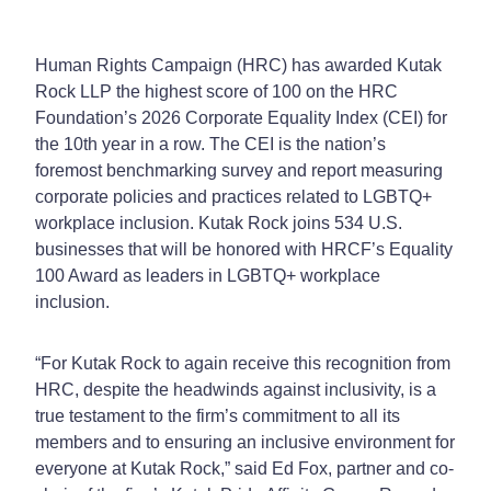
Human Rights Campaign (HRC) has awarded Kutak
Rock LLP the highest score of 100 on the HRC
Foundation’s 2026 Corporate Equality Index (CEI) for
the 10th year in a row. The CEI is the nation’s
foremost benchmarking survey and report measuring
corporate policies and practices related to LGBTQ+
workplace inclusion. Kutak Rock joins 534 U.S.
businesses that will be honored with HRCF’s Equality
100 Award as leaders in LGBTQ+ workplace
inclusion.
“For Kutak Rock to again receive this recognition from
HRC, despite the headwinds against inclusivity, is a
true testament to the firm’s commitment to all its
members and to ensuring an inclusive environment for
everyone at Kutak Rock,” said Ed Fox, partner and co-