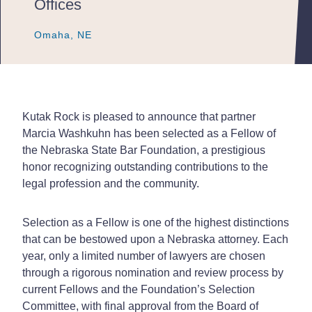
Offices
Omaha, NE
Omaha, NE
Omaha, NE
Kutak Rock is pleased to announce that partner
Marcia Washkuhn has been selected as a Fellow of
the Nebraska State Bar Foundation, a prestigious
honor recognizing outstanding contributions to the
legal profession and the community.
Selection as a Fellow is one of the highest distinctions
that can be bestowed upon a Nebraska attorney. Each
year, only a limited number of lawyers are chosen
through a rigorous nomination and review process by
current Fellows and the Foundation’s Selection
Committee, with final approval from the Board of