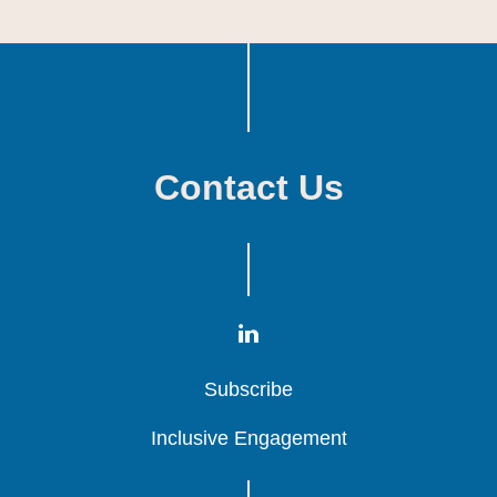
Contact Us
Subscribe
Subscribe
Subscribe
Inclusive Engagement
Inclusive Engagement
Inclusive Engagement