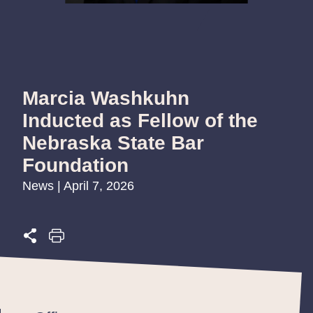
Marcia Washkuhn
Inducted as Fellow of the
Nebraska State Bar
Foundation
News | April 7, 2026