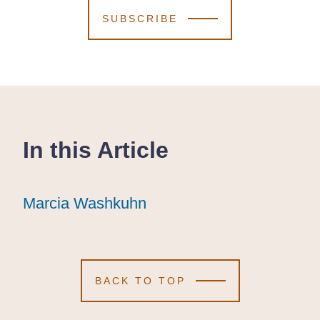
SUBSCRIBE
In this Article
Marcia Washkuhn
Marcia Washkuhn
Marcia Washkuhn
BACK TO TOP