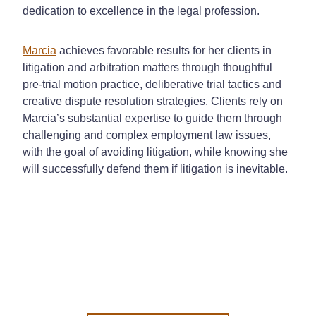
dedication to excellence in the legal profession.
Marcia
achieves favorable results for her clients in
litigation and arbitration matters through thoughtful
pre-trial motion practice, deliberative trial tactics and
creative dispute resolution strategies. Clients rely on
Marcia’s substantial expertise to guide them through
challenging and complex employment law issues,
with the goal of avoiding litigation, while knowing she
will successfully defend them if litigation is inevitable.