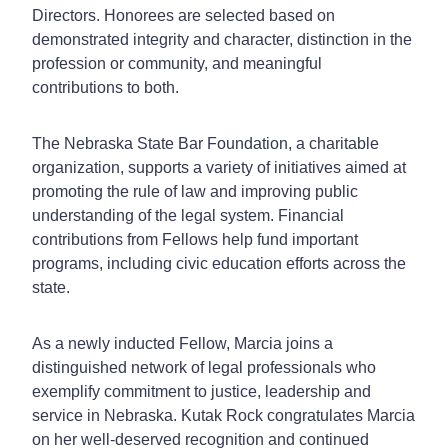
Directors. Honorees are selected based on
demonstrated integrity and character, distinction in the
profession or community, and meaningful
contributions to both.
The Nebraska State Bar Foundation, a charitable
organization, supports a variety of initiatives aimed at
promoting the rule of law and improving public
understanding of the legal system. Financial
contributions from Fellows help fund important
programs, including civic education efforts across the
state.
As a newly inducted Fellow, Marcia joins a
distinguished network of legal professionals who
exemplify commitment to justice, leadership and
service in Nebraska. Kutak Rock congratulates Marcia
on her well-deserved recognition and continued