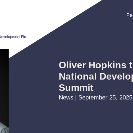
Pe
Pe
Pe
Oliver Hopkins to Speak at CDFA National Development Finance Summit
Oliver Hopkins 
National Devel
Summit
News | September 25, 2025