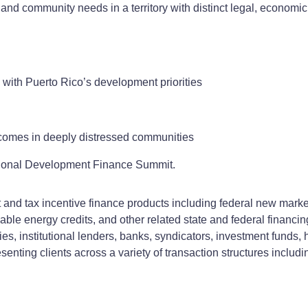
and community needs in a territory with distinct legal, economi
 with Puerto Rico’s development priorities
tcomes in deeply distressed communities
ational Development Finance Summit.
d tax incentive finance products including federal new markets 
ewable energy credits, and other related state and federal financ
s, institutional lenders, banks, syndicators, investment funds, 
senting clients across a variety of transaction structures includ