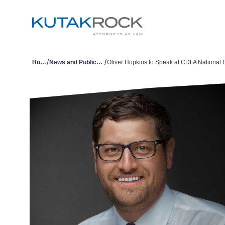
/
/
Home
News and Publications