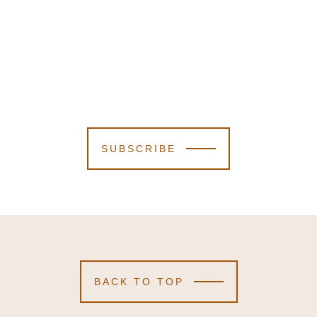
SUBSCRIBE
BACK TO TOP