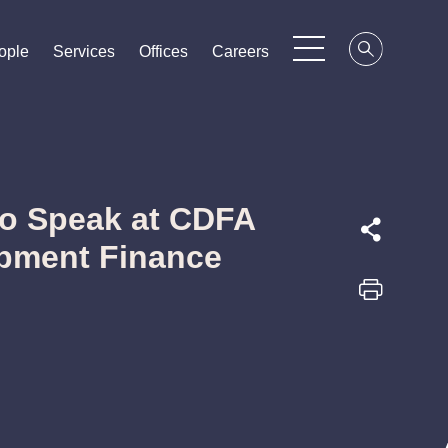
ople
ople
ople
Services
Services
Services
Offices
Offices
Offices
Careers
Careers
Careers
to Speak at CDFA
opment Finance