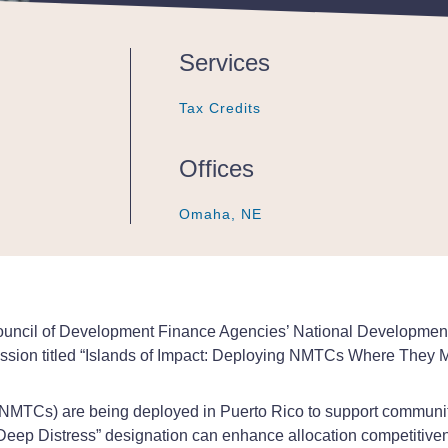
Services
Tax Credits
Tax Credits
Tax Credits
Offices
Omaha, NE
Omaha, NE
Omaha, NE
 Council of Development Finance Agencies’ National Developme
cussion titled “Islands of Impact: Deploying NMTCs Where They M
(NMTCs) are being deployed in Puerto Rico to support communit
 “Deep Distress” designation can enhance allocation competiti