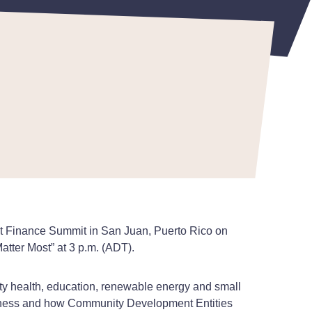
nt Finance Summit in San Juan, Puerto Rico on
atter Most” at 3 p.m. (ADT).
y health, education, renewable energy and small
veness and how Community Development Entities