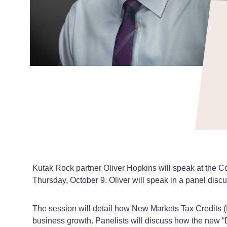
Kutak Rock partner Oliver Hopkins will speak at the
Thursday, October 9. Oliver will speak in a panel dis
The session will detail how New Markets Tax Credits 
business growth. Panelists will discuss how the new