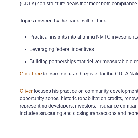
(CDEs) can structure deals that meet both compliance 
Topics covered by the panel will include:
Practical insights into aligning NMTC investments
Leveraging federal incentives
Building partnerships that deliver measurable ou
Click here
to learn more and register for the CDFA N
Oliver
focuses his practice on community development an
opportunity zones, historic rehabilitation credits, ren
representing developers, investors, insurance companie
includes structuring and closing transactions and repre