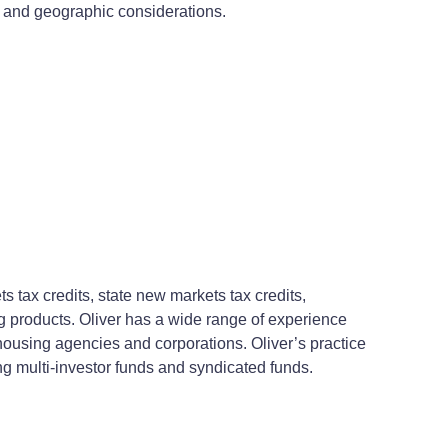
c and geographic considerations.
tax credits, state new markets tax credits,
ing products. Oliver has a wide range of experience
housing agencies and corporations. Oliver’s practice
ing multi-investor funds and syndicated funds.